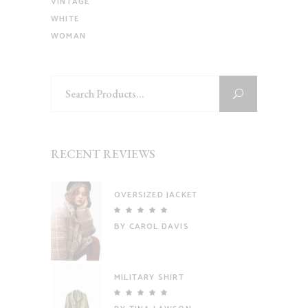
VINTAGE
WHITE
WOMAN
Search
for:
RECENT REVIEWS
OVERSIZED JACKET
Rated
5
out
BY CAROL DAVIS
of 5
MILITARY SHIRT
Rated
5
out