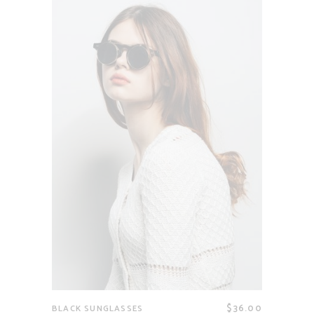
$
36.00
BLACK SUNGLASSES