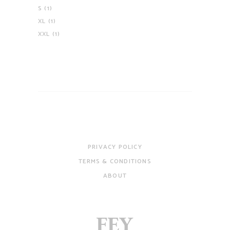
S
(1)
XL
(1)
XXL
(1)
PRIVACY POLICY
TERMS & CONDITIONS
ABOUT