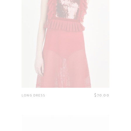
$
70.00
LONG DRESS