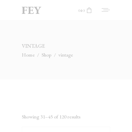
(0)
No products in the cart.
VINTAGE
Home
/
Shop
/
vintage
Showing 31–45 of 120 results