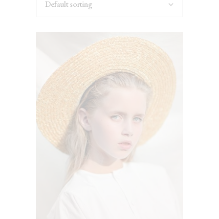
Default sorting