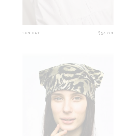
$
54.00
SUN HAT