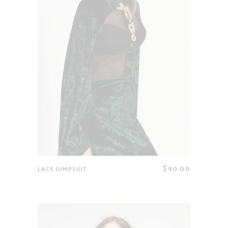
$
90.00
LACE JUMPSUIT