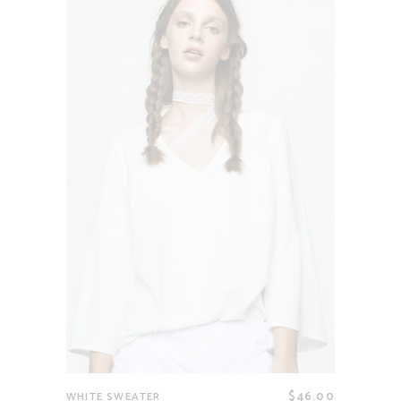
$
46.00
WHITE SWEATER