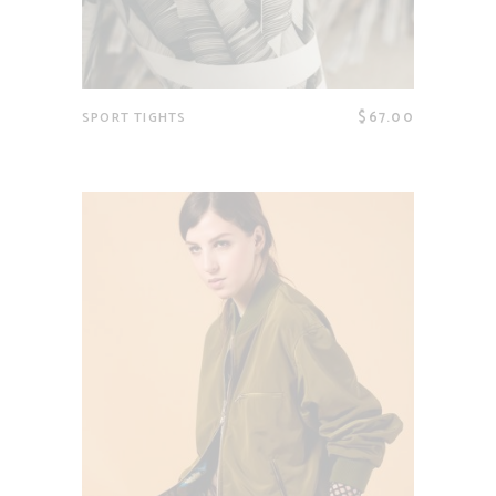
$
67.00
SPORT TIGHTS