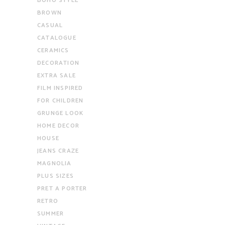
BOHO STYLE
BROWN
CASUAL
CATALOGUE
CERAMICS
DECORATION
EXTRA SALE
FILM INSPIRED
FOR CHILDREN
GRUNGE LOOK
HOME DECOR
HOUSE
JEANS CRAZE
MAGNOLIA
PLUS SIZES
PRET A PORTER
RETRO
SUMMER