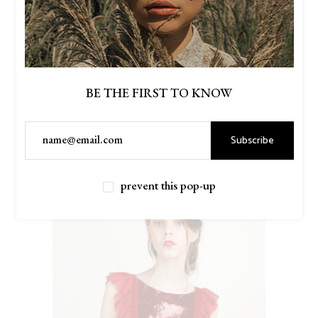
BE THE FIRST TO KNOW
Subscribe
$
56.00
MUSTARD SWEATERS
prevent this pop-up