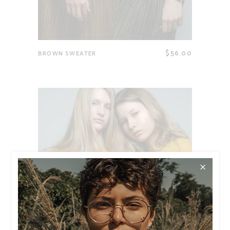
$
56.00
BROWN SWEATER