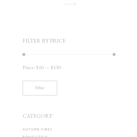
FILTER BY PRICE
Price:
$10
—
$130
Min
Max
price
price
Filter
CATEGORY
AUTUMN VIBES