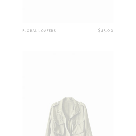
$
45.00
FLORAL LOAFERS