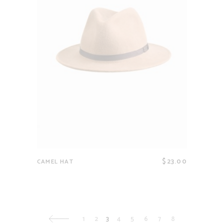
$
23.00
CAMEL HAT
1
2
3
4
5
6
7
8