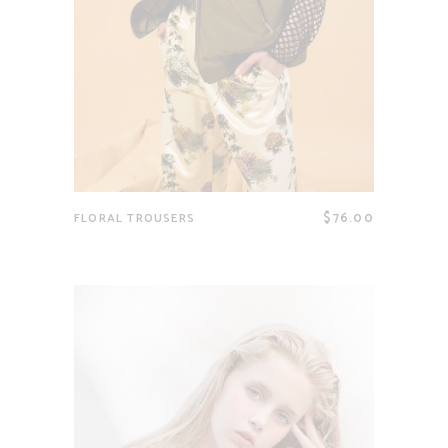
$
76.00
FLORAL TROUSERS