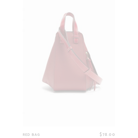
$
78.00
RED BAG