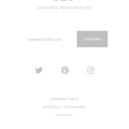
A REFINED FASHION STORE
Subscribe
SHIPPING INFO
RETURNS / EXCHANGES
CONTACT