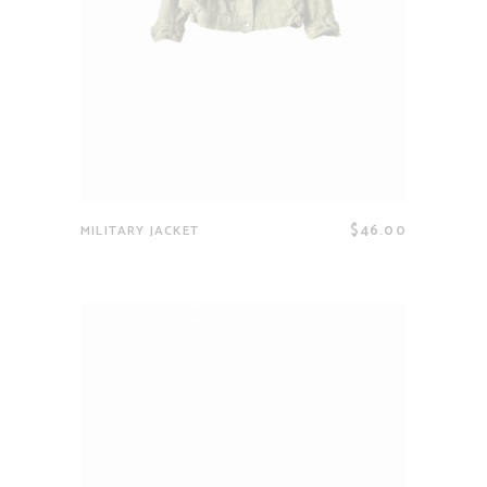
$
46.00
MILITARY JACKET