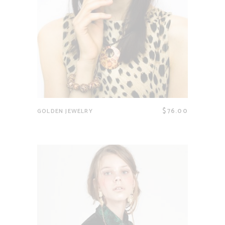
$
76.00
GOLDEN JEWELRY