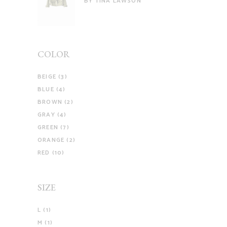
BY TINA LAWSON
of 5
COLOR
BEIGE
(3)
BLUE
(4)
BROWN
(2)
GRAY
(4)
GREEN
(7)
ORANGE
(2)
RED
(10)
SIZE
L
(1)
M
(1)