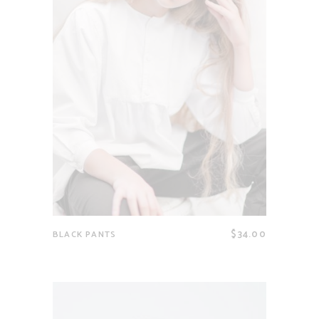
$
34.00
BLACK PANTS