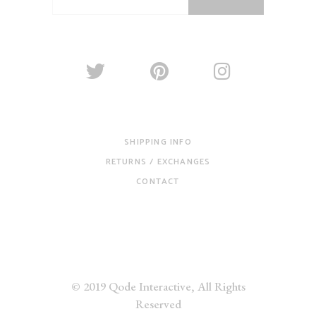
SHIPPING INFO
RETURNS / EXCHANGES
CONTACT
© 2019
Qode Interactive
, All Rights
Reserved