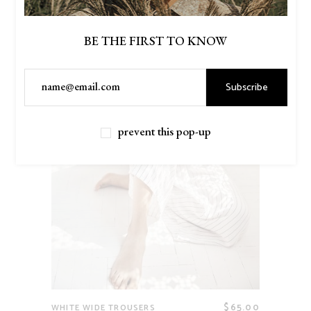
BE THE FIRST TO KNOW
Subscribe
prevent this pop-up
$
65.00
WHITE WIDE TROUSERS