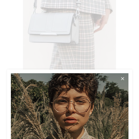
$
56.00
SILVER BAG