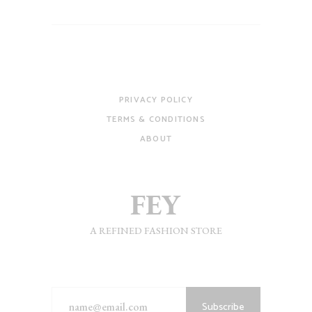
PRIVACY POLICY
TERMS & CONDITIONS
ABOUT
A REFINED FASHION STORE
Subscribe