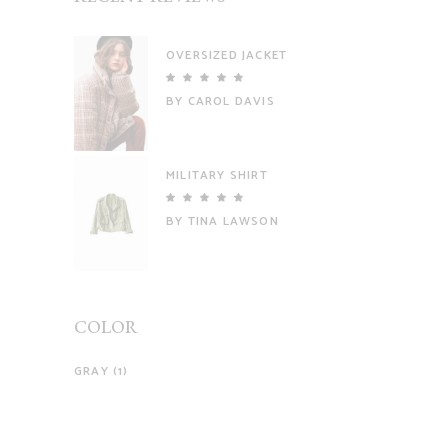
OVERSIZED JACKET
Rated
5
out
BY CAROL DAVIS
of 5
MILITARY SHIRT
Rated
5
out
BY TINA LAWSON
of 5
COLOR
GRAY
(1)