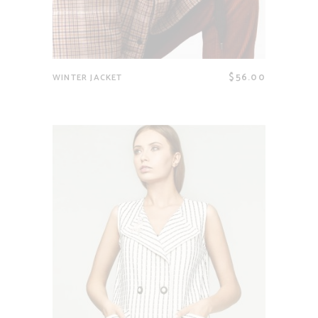
$
56.00
WINTER JACKET