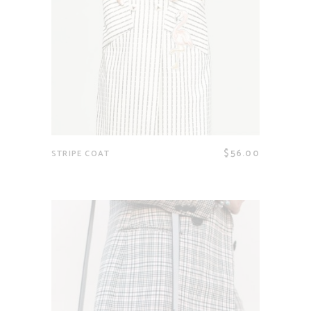
$
56.00
STRIPE COAT