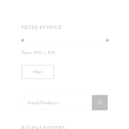
FILTER BY PRICE
Price:
$50
—
$70
Min
Max
price
price
Filter
Search
for:
RECENT REVIEWS