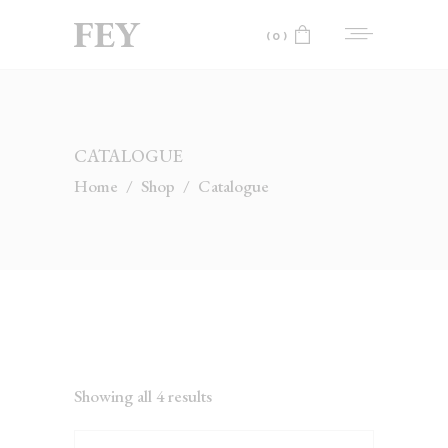
(0)
No products in the cart.
CATALOGUE
Home
/
Shop
/
Catalogue
Showing all 4 results