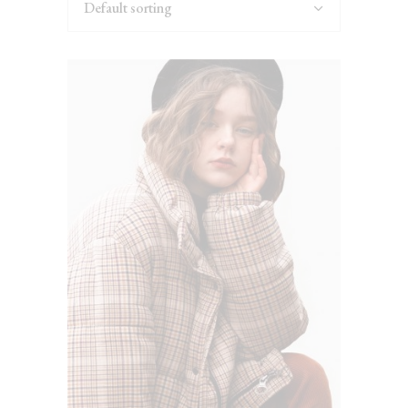
Default sorting