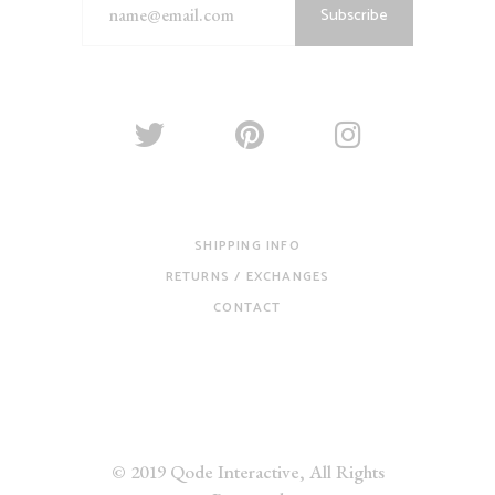
Subscribe
SHIPPING INFO
RETURNS / EXCHANGES
CONTACT
© 2019
Qode Interactive
, All Rights