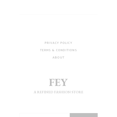
PRIVACY POLICY
TERMS & CONDITIONS
ABOUT
A REFINED FASHION STORE