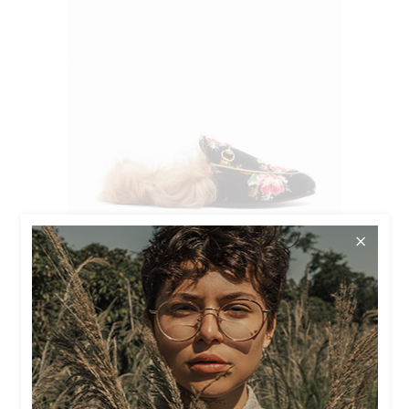
$
45.00
$
40.00
FLORA LOAFERS