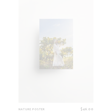
$
46.00
NATURE POSTER