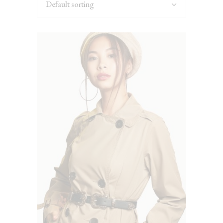
Default sorting