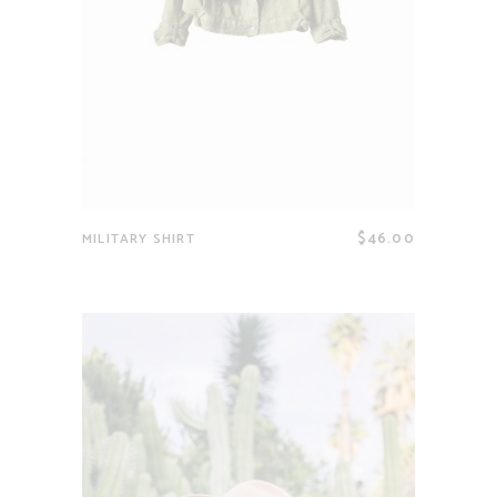
$
46.00
MILITARY SHIRT
Read more