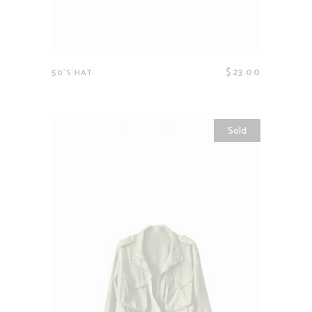
$
23.00
50’S HAT
Sold