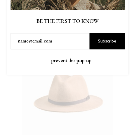
BE THE FIRST TO KNOW
New
Subscribe
prevent this pop-up