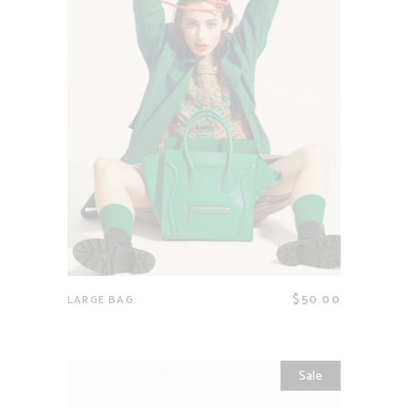
$
50.00
LARGE BAG
Sale