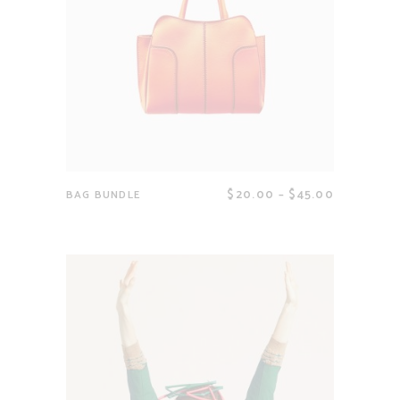
$
20.00
–
$
45.00
BAG BUNDLE
View products