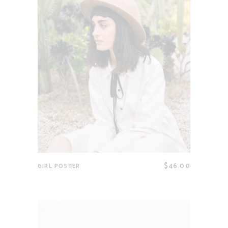
$
46.00
GIRL POSTER