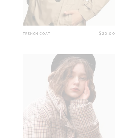
$
20.00
TRENCH COAT