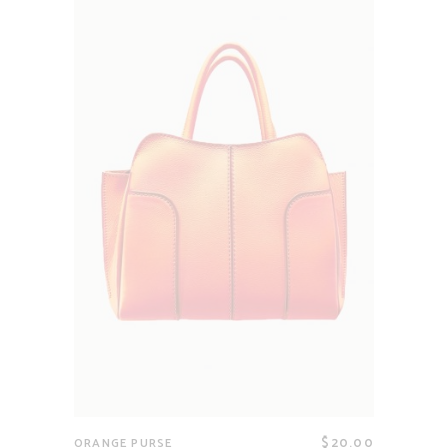
$
20.00
ORANGE PURSE