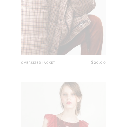
$
20.00
OVERSIZED JACKET