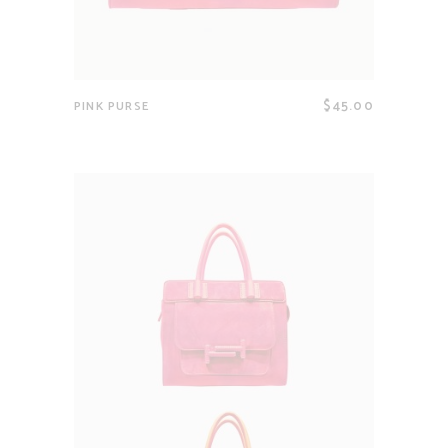
$
45.00
PINK PURSE