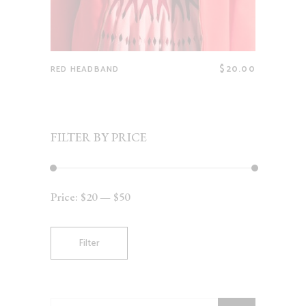
$
20.00
RED HEADBAND
FILTER BY PRICE
Price:
$20
—
$50
Min
Max
price
price
Filter
Search