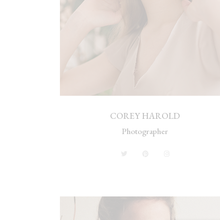
COREY HAROLD
Photographer