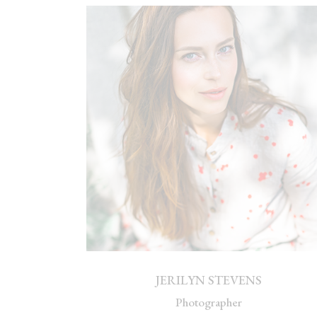
JERILYN STEVENS
Photographer