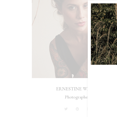
ERNESTINE WILLIS
Photographer