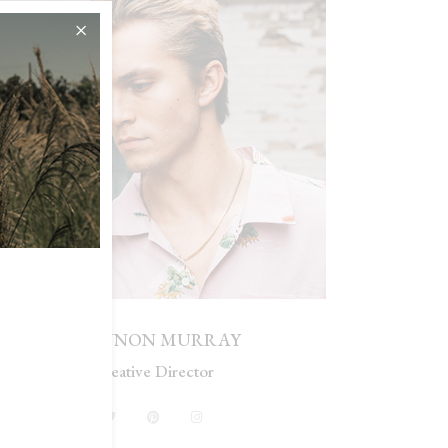
SHANNON MURRAY
Creative Director