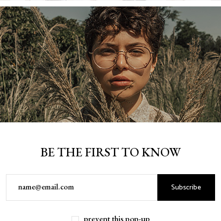
BE THE FIRST TO KNOW
Subscribe
DOMINGO GRANGER
prevent this pop-up