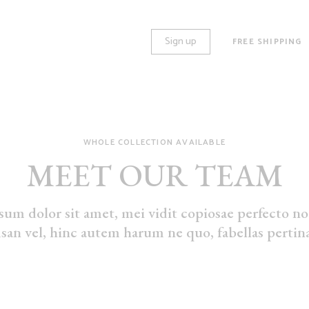
Sign up
FREE SHIPPING
WHOLE COLLECTION AVAILABLE
O COLUMNS
STANDARD
MEET OUR TEAM
REE COLUMNS
GALLERY
REE COLUMNS WIDE
HUGE IMAGES
um dolor sit amet, mei vidit copiosae perfecto no.
UR COLUMNS
LARGE IMAGES
an vel, hinc autem harum ne quo, fabellas pertina
UR COLUMNS WIDE
GROUPED
VE COLUMNS
VARIABLE
VE COLUMNS WIDE
VIRTUAL
X COLUMNS WIDE
EXTERNAL
DOWNLOADABLE