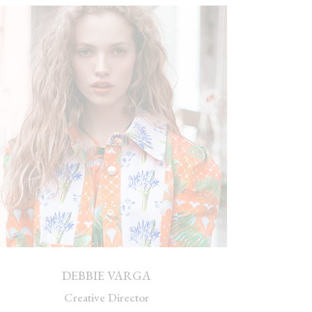
DEBBIE VARGA
Creative Director