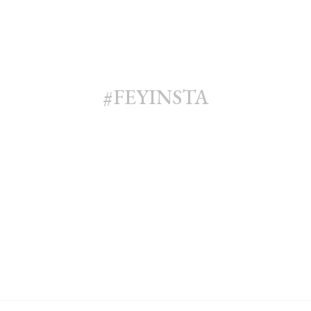
#FEYINSTA