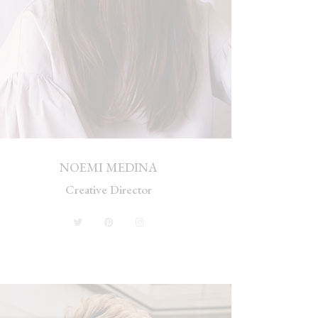
NOEMI MEDINA
Creative Director