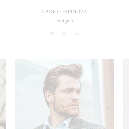
CARRIE ESPINOZA
Designer