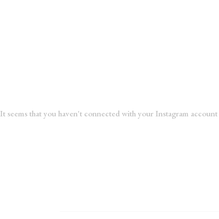
It seems that you haven't connected with your Instagram account