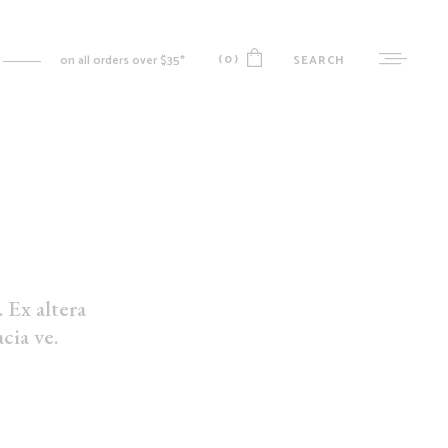
(0)
SEARCH
on all orders over $35*
No products in the cart.
MY ACCOUNT
CART
CHECKOUT
 Ex altera
WISHLIST
cia ve.
ORDER TRACKING