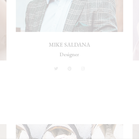
MIKE SALDANA
Designer