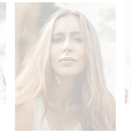
NEW
ON SALE
SOLD