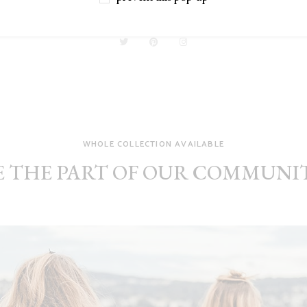
Designer
WHOLE COLLECTION AVAILABLE
E THE PART OF OUR COMMUNI