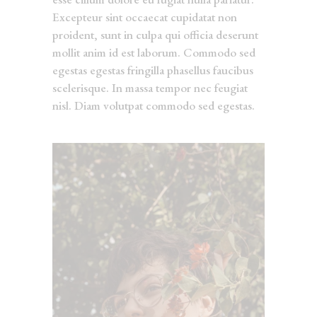
Excepteur sint occaecat cupidatat non
proident, sunt in culpa qui officia deserunt
mollit anim id est laborum. Commodo sed
egestas egestas fringilla phasellus faucibus
scelerisque. In massa tempor nec feugiat
nisl. Diam volutpat commodo sed egestas.