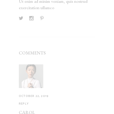
Ut enim ad minim veniam, quis nostrud
exercitation ullamco
COMMENTS
OCTOBER 22, 2019
REPLY
CAROL