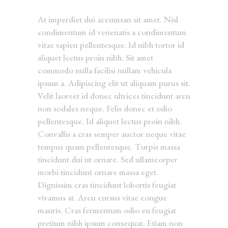
At imperdiet dui accumsan sit amet. Nisl
condimentum id venenatis a condimentum
vitae sapien pellentesque. Id nibh tortor id
aliquet lectus proin nibh. Sit amet
commodo nulla facilisi nullam vehicula
ipsum a. Adipiscing elit ut aliquam purus sit.
Velit laoreet id donec ultrices tincidunt arcu
non sodales neque. Felis donec et odio
pellentesque. Id aliquet lectus proin nibh.
Convallis a cras semper auctor neque vitae
tempus quam pellentesque. Turpis massa
tincidunt dui ut ornare. Sed ullamcorper
morbi tincidunt ornare massa eget.
Dignissim cras tincidunt lobortis feugiat
vivamus at. Arcu cursus vitae congue
mauris. Cras fermentum odio eu feugiat
pretium nibh ipsum consequat. Etiam non