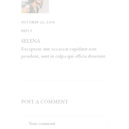
OCTOBER 22, 2019
REPLY
SELENA
Excepteur sint occaecat cupidatat non
proident, sunt in culpa qui officia deserunt.
POST A COMMENT