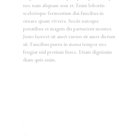
nec nam aliquam sem et. Enim lobortis
scelerisque fermentum dui faucibus in
ornare quam viverra. Sociis natoque
penatibus et magnis dis parturient montes.
Justo laoreet sit amet cursus sit amet dictum
sit. Faucibus purus in massa tempor nec
feugiat nisl pretium fusce. Etiam dignissim
diam quis enim.
toto togel
situs togel
link gacor
jacktoto
situs togel
myhouseoffurniture.com