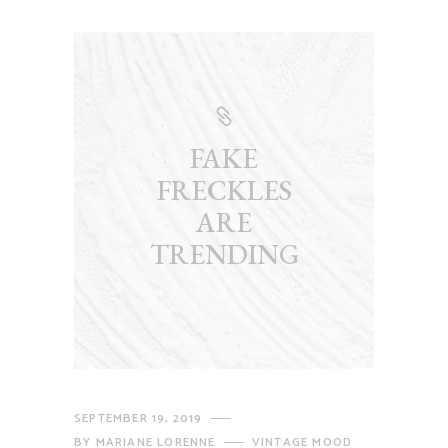
FAKE
FRECKLES
ARE
TRENDING
SEPTEMBER 19, 2019
BY
MARIANE LORENNE
VINTAGE MOOD