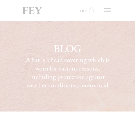
(0)
No products in the cart.
BLOG
A hat is a head covering which is
worn for various reasons,
including protection against
weather conditions, ceremonial