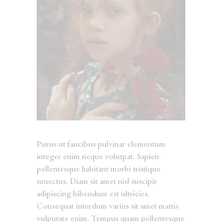
Purus ut faucibus pulvinar elementum
integer enim neque volutpat. Sapien
pellentesque habitant morbi tristique
senectus. Diam sit amet nisl suscipit
adipiscing bibendum est ultricies.
Consequat interdum varius sit amet mattis
vulputate enim. Tempus quam pellentesque