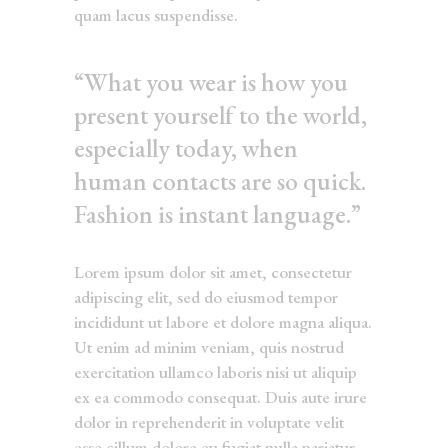
quam lacus suspendisse.
“What you wear is how you
present yourself to the world,
especially today, when
human contacts are so quick.
Fashion is instant language.”
Lorem ipsum dolor sit amet, consectetur
adipiscing elit, sed do eiusmod tempor
incididunt ut labore et dolore magna aliqua.
Ut enim ad minim veniam, quis nostrud
exercitation ullamco laboris nisi ut aliquip
ex ea commodo consequat. Duis aute irure
dolor in reprehenderit in voluptate velit
esse cillum dolore eu fugiat nulla pariatur.