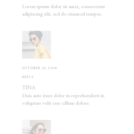
Lorem ipsum dolor sit amet, consectetur
adipiscing elit, sed do eiusmod tempor.
OCTOBER 22, 2019
REPLY
TINA
Duis aute irure dolor in reprehenderit in
voluptate velit esse cillum dolore