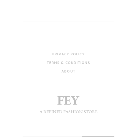
PRIVACY POLICY
TERMS & CONDITIONS
ABOUT
A REFINED FASHION STORE