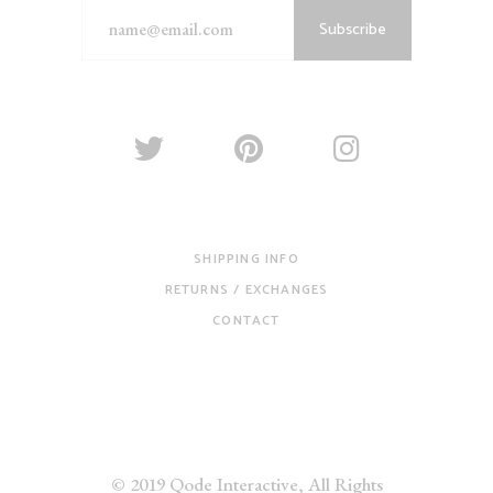
Subscribe
SHIPPING INFO
RETURNS / EXCHANGES
CONTACT
© 2019
Qode Interactive
, All Rights