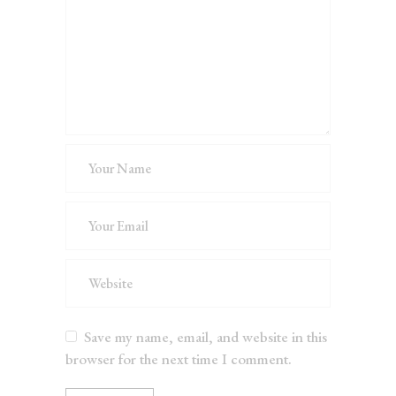
Save my name, email, and website in this
browser for the next time I comment.