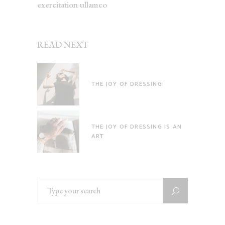
exercitation ullamco
READ NEXT
THE JOY OF DRESSING
THE JOY OF DRESSING IS AN
ART
Search
for: