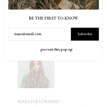
PREV
NEXT
BE THE FIRST TO KNOW
Subscribe
AUTHOR
prevent this pop-up
MARIANE LORENNE