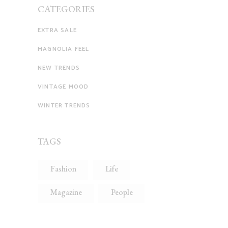
CATEGORIES
EXTRA SALE
MAGNOLIA FEEL
NEW TRENDS
VINTAGE MOOD
WINTER TRENDS
TAGS
Fashion
Life
Magazine
People