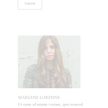
Submit
MARIANE LORENNE
Ut enim ad minim veniam, quis nostrud