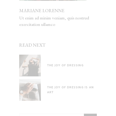
MARIANE LORENNE
Ut enim ad minim veniam, quis nostrud
exercitation ullamco
READ NEXT
THE JOY OF DRESSING
THE JOY OF DRESSING IS AN
ART