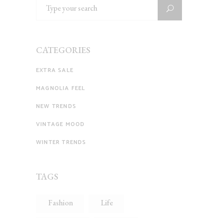
Search
for:
CATEGORIES
EXTRA SALE
MAGNOLIA FEEL
NEW TRENDS
VINTAGE MOOD
WINTER TRENDS
TAGS
Fashion
Life