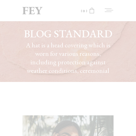
(0)
BLOG STANDARD
No products in the cart.
A hat is a head covering which is
worn for various reasons,
including protection against
weather conditions, ceremonial