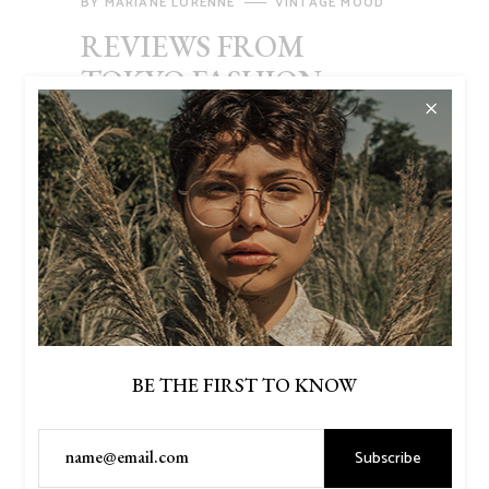
BY
MARIANE LORENNE
VINTAGE MOOD
REVIEWS FROM
TOKYO FASHION
WEEK
Lorem ipsum dolor sit amet, consectetur
adipiscing elit, sed do eiusmod tempor
incididunt ut labore et dolore magna aliqua.
Ut enim ad minim veniam, quis nostrud
exercitation ullamco laboris nisi ut aliquip
ex ea commodo consequat. Duis aute irure
dolor in reprehenderit in voluptate velit
esse cillum dolore eu fugiat nulla pariatur.
BE THE FIRST TO KNOW
Read More
Subscribe