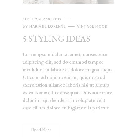
SEPTEMBER 19, 2019
BY
MARIANE LORENNE
VINTAGE MOOD
5 STYLING IDEAS
Lorem ipsum dolor sit amet, consectetur
adipiscing elit, sed do eiusmod tempor
incididunt ut labore et dolore magna aliqua.
Ut enim ad minim veniam, quis nostrud
exercitation ullamco laboris nisi ut aliquip
ex ea commodo consequat. Duis aute irure
dolor in reprehenderit in voluptate velit
esse cillum dolore eu fugiat nulla pariatur.
Read More