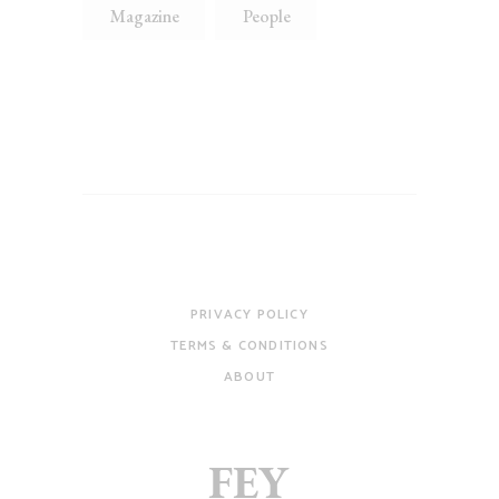
Magazine
People
PRIVACY POLICY
TERMS & CONDITIONS
ABOUT