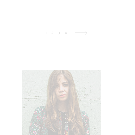
1
2
3
4