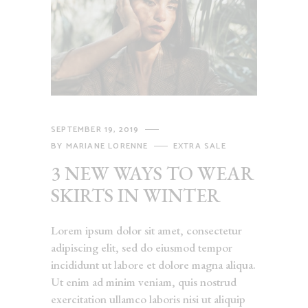
SEPTEMBER 19, 2019
BY
MARIANE LORENNE
EXTRA SALE
3 NEW WAYS TO WEAR
SKIRTS IN WINTER
Lorem ipsum dolor sit amet, consectetur
adipiscing elit, sed do eiusmod tempor
incididunt ut labore et dolore magna aliqua.
Ut enim ad minim veniam, quis nostrud
exercitation ullamco laboris nisi ut aliquip