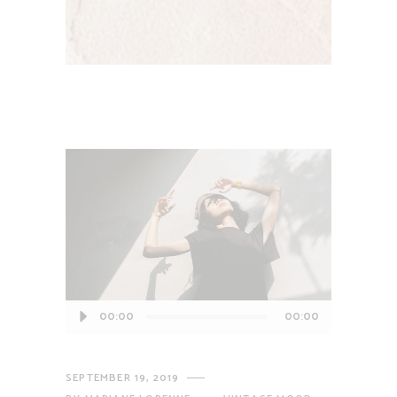
Audio
00:00
00:00
Player
SEPTEMBER 19, 2019