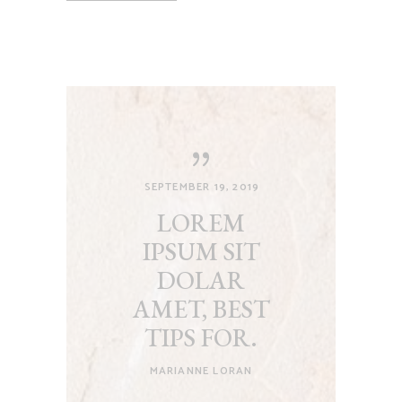
SEPTEMBER 19, 2019
LOREM
IPSUM SIT
DOLAR
AMET, BEST
TIPS FOR.
MARIANNE LORAN