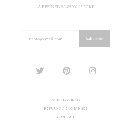
A REFINED FASHION STORE
Subscribe
SHIPPING INFO
RETURNS / EXCHANGES
CONTACT