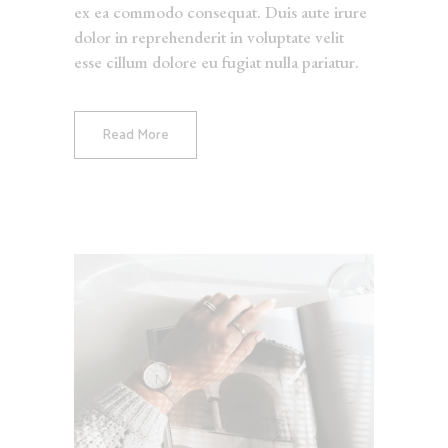
ex ea commodo consequat. Duis aute irure
dolor in reprehenderit in voluptate velit
esse cillum dolore eu fugiat nulla pariatur.
Read More