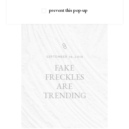
prevent this pop-up
SEPTEMBER 19, 2019
FAKE
FRECKLES
ARE
TRENDING