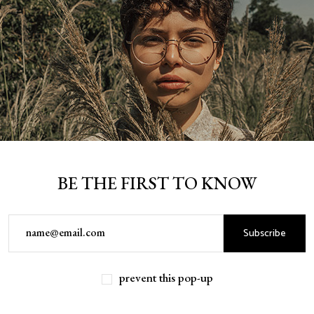
BE THE FIRST TO KNOW
Subscribe
prevent this pop-up