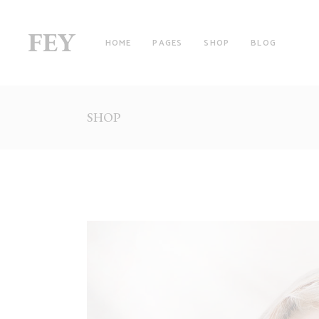
HOME
PAGES
SHOP
BLOG
SHOP
RIGHT SIDEBAR
TW
LEFT SIDEBAR
TH
NO SIDEBAR
TH
FILTER BY CATEGORY
FO
WITH FILTER
FO
FULLSCREEN SECTIONS
FI
MASONRY LIST
FI
PINTEREST LIST
SI
PRODUCT LIST CAROUSEL