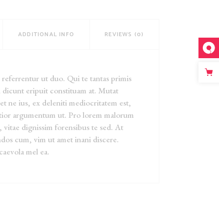
ADDITIONAL INFO
REVIEWS (0)
eferrentur ut duo. Qui te tantas primis
 dicunt eripuit constituam at. Mutat
iet ne ius, ex deleniti mediocritatem est,
ntior argumentum ut. Pro lorem malorum
, vitae dignissim forensibus te sed. At
dos cum, vim ut amet inani discere.
caevola mel ea.