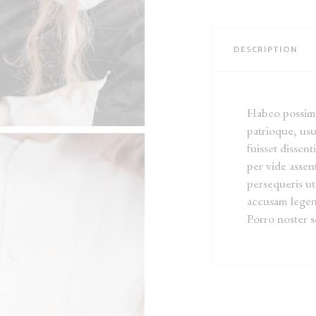
DESCRIPTION
Habeo possim r
patrioque, usu
fuisset dissent
per vide asse
persequeris ut
accusam legen
Porro noster s