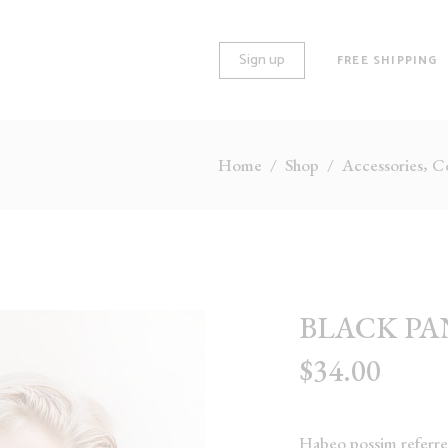
Sign up
FREE SHIPPING
,
Home
/
Shop
/
Accessories
Co
O COLUMNS
STANDARD
REE COLUMNS
GALLERY
REE COLUMNS WIDE
HUGE IMAGES
UR COLUMNS
LARGE IMAGES
BLACK PA
UR COLUMNS WIDE
GROUPED
$
34.00
VE COLUMNS
VARIABLE
VE COLUMNS WIDE
VIRTUAL
X COLUMNS WIDE
EXTERNAL
Habeo possim referren
DOWNLOADABLE