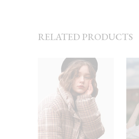
RELATED PRODUCTS