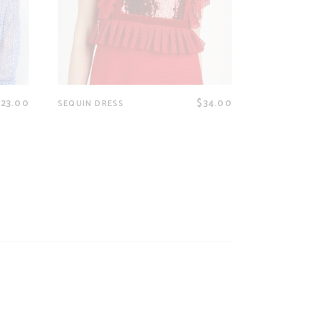
$
23.00
$
34.00
SEQUIN DRESS