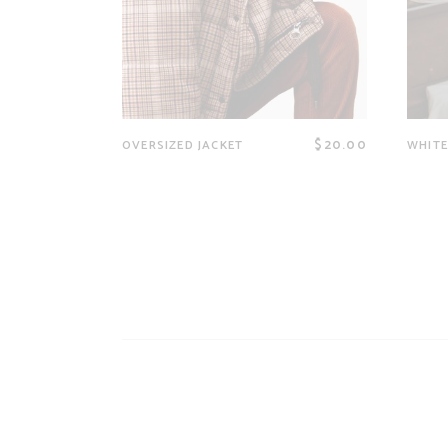
$
20.00
OVERSIZED JACKET
WHITE