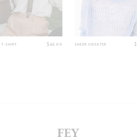
$
45.00
 T-SHIRT
SHEER SWEATER