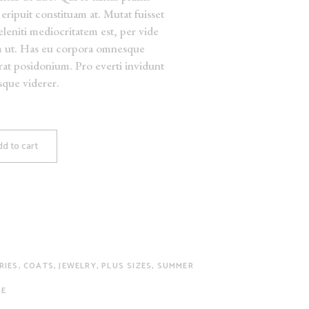
eripuit constituam at. Mutat fuisset
deleniti mediocritatem est, per vide
m ut. Has eu corpora omnesque
erat posidonium. Pro everti invidunt
isque viderer.
d to cart
RIES
,
COATS
,
JEWELRY
,
PLUS SIZES
,
SUMMER
GE