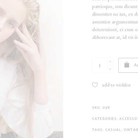
patrioque, usu dicunt 
NEW
dissentiet ne ius, ex 
ON SALE
assentior argumentu
SOLD
deterruisset, ei cum 
abhorreant at, id vis i
Black
Ad
Pants
quantity
add to wishlist
SKU:
038
CATEGORIES:
ACCESSO
TAGS:
CASUAL
,
VINTA