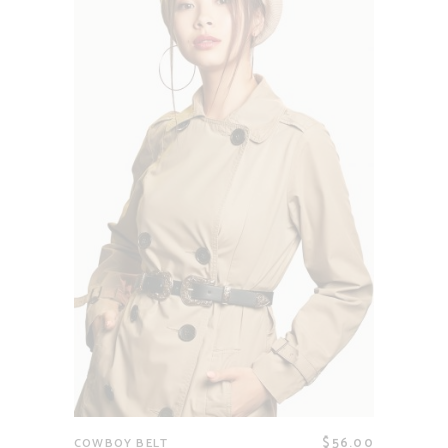
$
56.00
COWBOY BELT