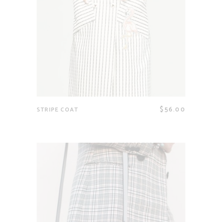
$
56.00
STRIPE COAT