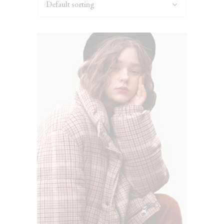
Default sorting