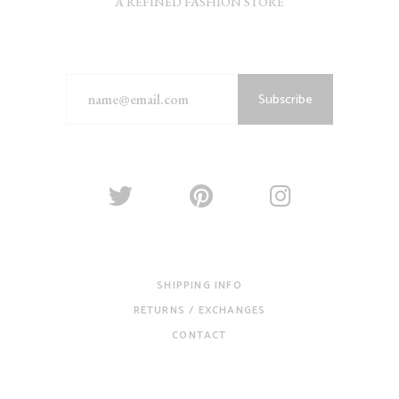
A REFINED FASHION STORE
Subscribe
SHIPPING INFO
RETURNS / EXCHANGES
CONTACT