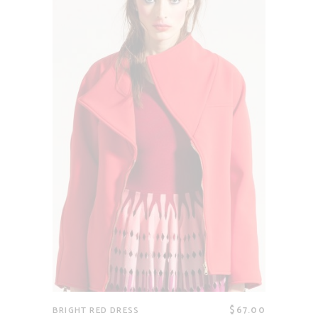
$
67.00
BRIGHT RED DRESS