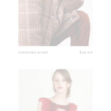
$
20.00
OVERSIZED JACKET