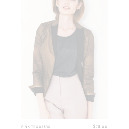
$
78.00
PINK TROUSERS