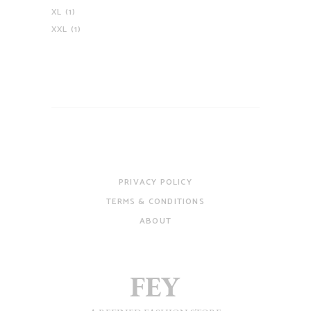
XL
(1)
XXL
(1)
PRIVACY POLICY
TERMS & CONDITIONS
ABOUT