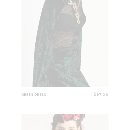
$
67.00
GREEN DRESS