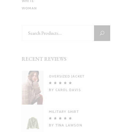
WHITE
WOMAN
Search
for:
RECENT REVIEWS
OVERSIZED JACKET
Rated
5
out
BY CAROL DAVIS
of 5
MILITARY SHIRT
Rated
5
out
BY TINA LAWSON
of 5