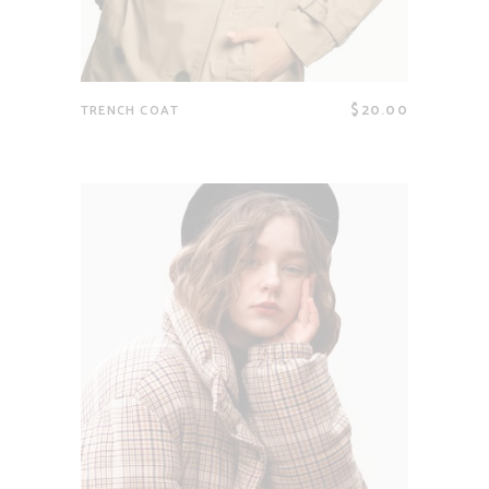
$
20.00
TRENCH COAT