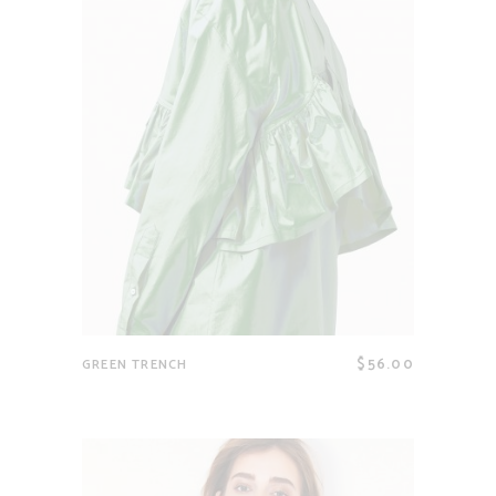
$
56.00
GREEN TRENCH