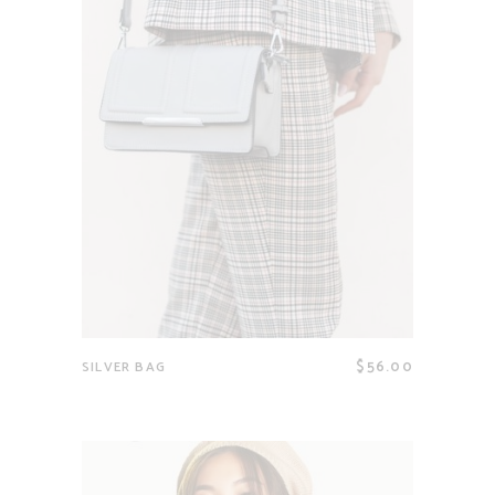
$
56.00
SILVER BAG