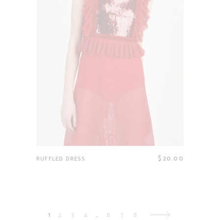
$
20.00
RUFFLED DRESS
1
2
3
4
…
6
7
8