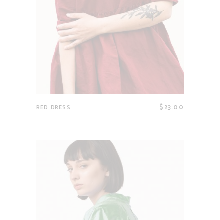
$
23.00
RED DRESS