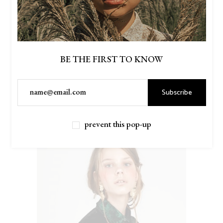
BE THE FIRST TO KNOW
Subscribe
$
46.00
DENIM SHIRT
prevent this pop-up