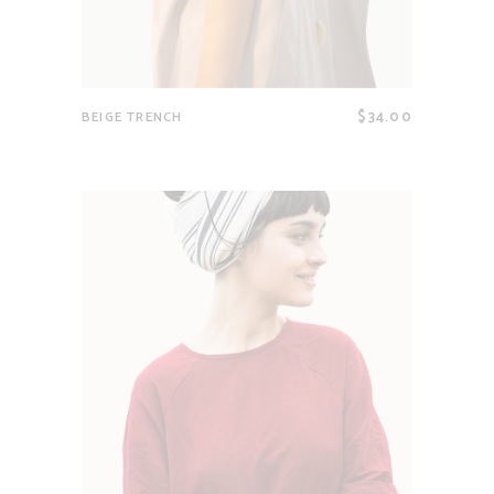
$
34.00
BEIGE TRENCH