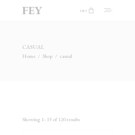
(0)
No products in the cart.
CASUAL
Home
/
Shop
/
casual
Showing 1–15 of 120 results