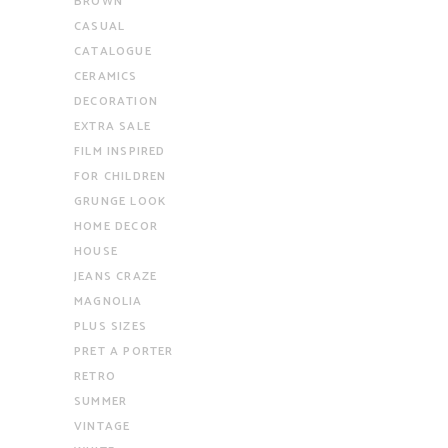
BROWN
CASUAL
CATALOGUE
CERAMICS
DECORATION
EXTRA SALE
FILM INSPIRED
FOR CHILDREN
GRUNGE LOOK
HOME DECOR
HOUSE
JEANS CRAZE
MAGNOLIA
PLUS SIZES
PRET A PORTER
RETRO
SUMMER
VINTAGE