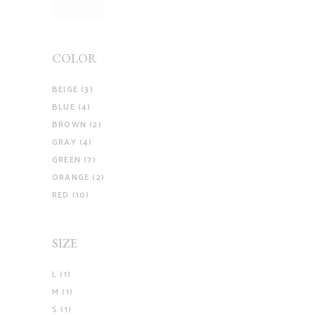
COLOR
BEIGE
(3)
BLUE
(4)
BROWN
(2)
GRAY
(4)
GREEN
(7)
ORANGE
(2)
RED
(10)
SIZE
L
(1)
M
(1)
S
(1)