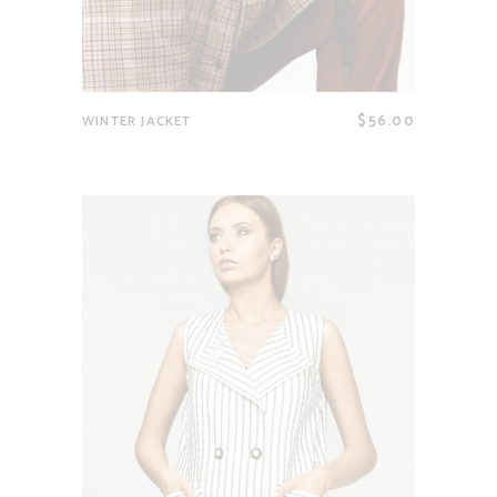
$
56.00
WINTER JACKET