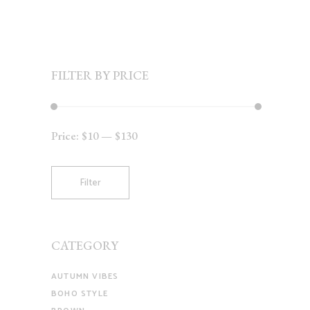
FILTER BY PRICE
Price:
$10
—
$130
Min
Max
price
price
Filter
CATEGORY
AUTUMN VIBES
BOHO STYLE