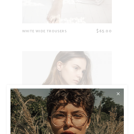
$
65.00
WHITE WIDE TROUSERS