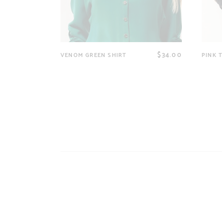
$
34.00
VENOM GREEN SHIRT
PINK 