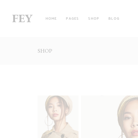
HOME
PAGES
SHOP
BLOG
SHOP
RIGHT SIDEBAR
TW
LEFT SIDEBAR
TH
NO SIDEBAR
TH
FILTER BY CATEGORY
FO
WITH FILTER
FO
FULLSCREEN SECTIONS
FI
MASONRY LIST
FI
PINTEREST LIST
SI
PRODUCT LIST CAROUSEL