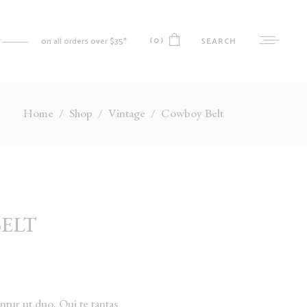
(0)
SEARCH
on all orders over $35*
Home
/
Shop
/
Vintage
/
Cowboy Belt
No products in the cart.
MY ACCOUNT
CART
CHECKOUT
WISHLIST
ELT
ORDER TRACKING
tur ut duo. Qui te tantas