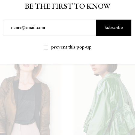
BE THE FIRST TO KNOW
Subscribe
prevent this pop-up