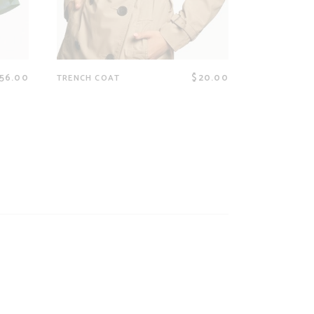
56.00
$
20.00
TRENCH COAT