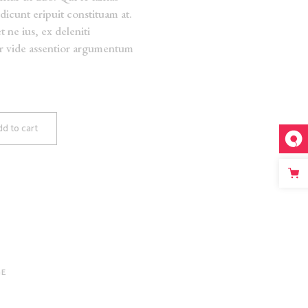
dicunt eripuit constituam at.
t ne ius, ex deleniti
er vide assentior argumentum
d to cart
GE