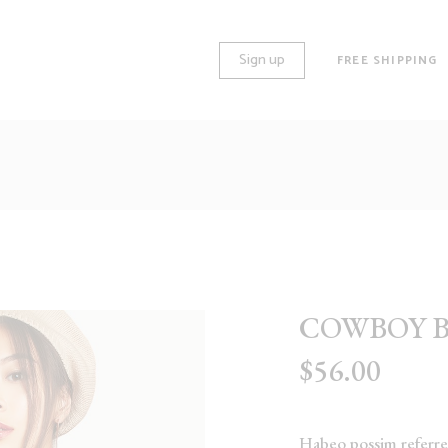
Sign up
FREE SHIPPING
O COLUMNS
STANDARD
REE COLUMNS
GALLERY
REE COLUMNS WIDE
HUGE IMAGES
UR COLUMNS
LARGE IMAGES
COWBOY B
UR COLUMNS WIDE
GROUPED
$
56.00
VE COLUMNS
VARIABLE
VE COLUMNS WIDE
VIRTUAL
X COLUMNS WIDE
EXTERNAL
Habeo possim referren
DOWNLOADABLE