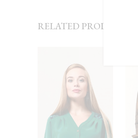
RELATED PRODUCTS