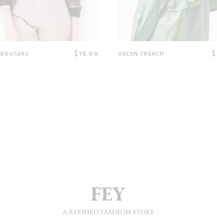
$
78.00
$
TROUSERS
GREEN TRENCH
A REFINED FASHION STORE