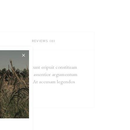
REVIEWS (0)
atrioque, usu dicunt eripuit constituam
tatem est, per vide assentior argumentum
forensibus te sed. At accusam legendos
el ea.