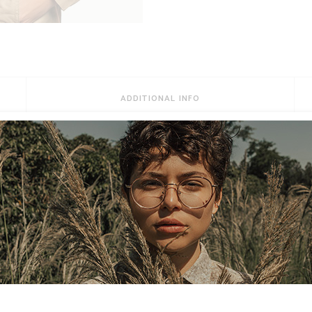
ADDITIONAL INFO
Habeo possim referrentur ut duo. Qui te tantas primis p
at. Mutat fuisset dissentiet ne ius, ex deleniti mediocri
ut. Pro lorem malorum persequeris ut, vitae dignissim 
cum, vim ut amet inani discere. Porro noster scaevola m