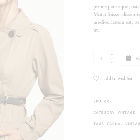
primis patrioque, usu 
NEW
Mutat fuisset dissentie
ON SALE
mediocritatem est, p
SOLD
ut.
Cowboy
Ad
Belt
quantity
add to wishlist
SKU:
004
CATEGORY:
VINTAGE
TAGS:
CASUAL
,
VINTA