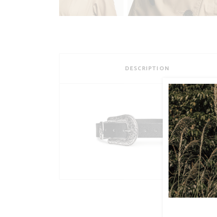
DESCRIPTION