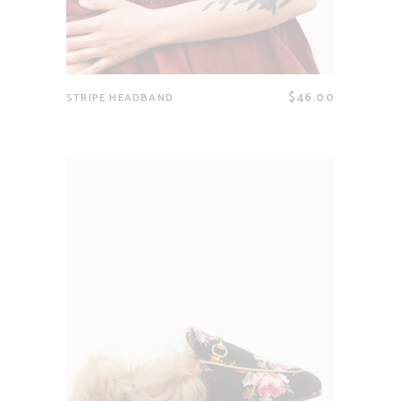
$
46.00
STRIPE HEADBAND