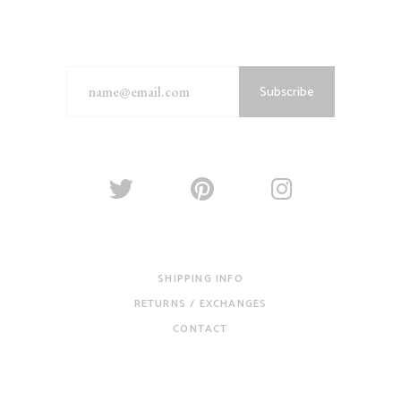
Subscribe
SHIPPING INFO
RETURNS / EXCHANGES
CONTACT