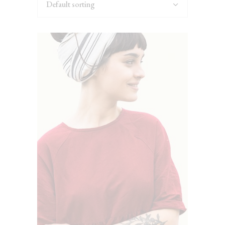
Default sorting