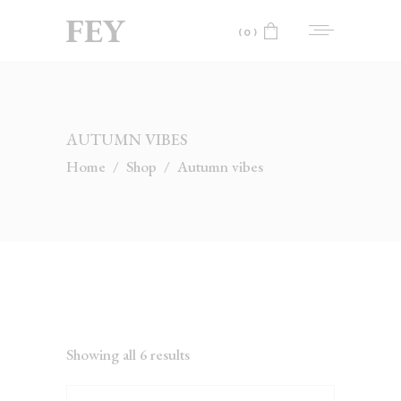
(0)
No products in the cart.
AUTUMN VIBES
Home
/
Shop
/
Autumn vibes
Showing all 6 results