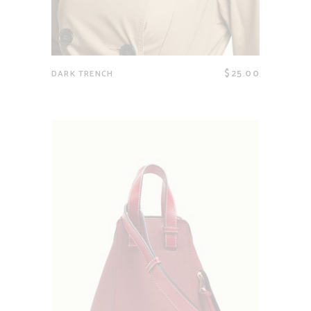
$
25.00
DARK TRENCH