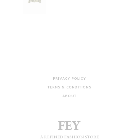
of 5
PRIVACY POLICY
TERMS & CONDITIONS
ABOUT
A REFINED FASHION STORE