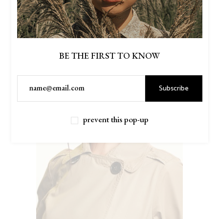
BE THE FIRST TO KNOW
Subscribe
prevent this pop-up