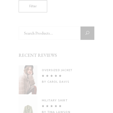
Filter
Search
for:
RECENT REVIEWS
OVERSIZED JACKET
Rated
5
out
BY CAROL DAVIS
of 5
MILITARY SHIRT
Rated
5
out
BY TINA LAWSON