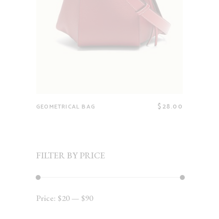
$
28.00
GEOMETRICAL BAG
FILTER BY PRICE
Price:
$20
—
$90
Min
Max
price
price