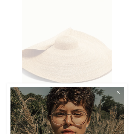
$
90.00
LARGE HAT