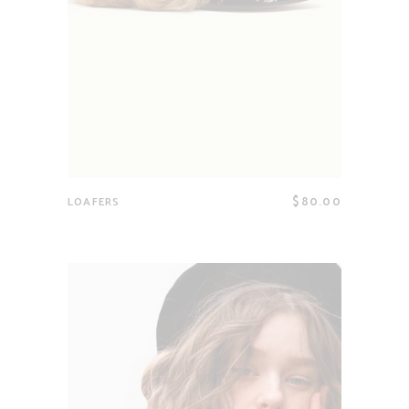
$
80.00
LOAFERS