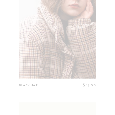
$
67.00
BLACK HAT