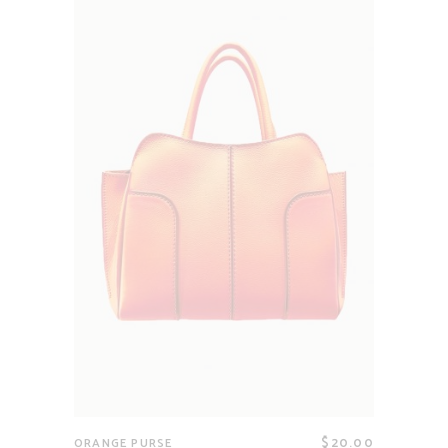
$
20.00
ORANGE PURSE