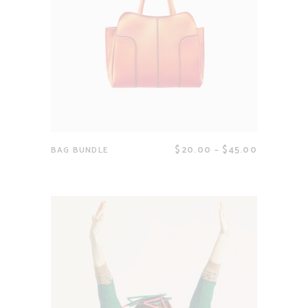
$
20.00
–
$
45.00
BAG BUNDLE
View products