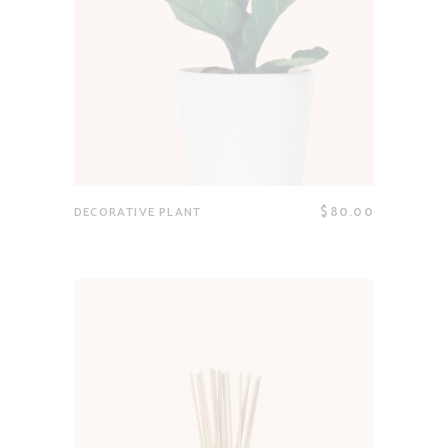
$
80.00
DECORATIVE PLANT