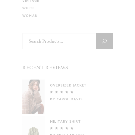
VINTAGE
WHITE
WOMAN
Search
for:
RECENT REVIEWS
OVERSIZED JACKET
Rated
5
out
BY CAROL DAVIS
of 5
MILITARY SHIRT
Rated
5
out