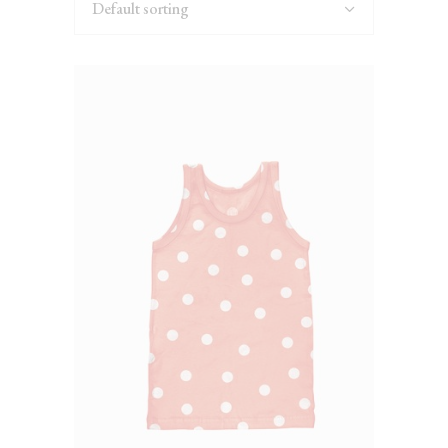
Default sorting