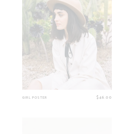
$
46.00
GIRL POSTER