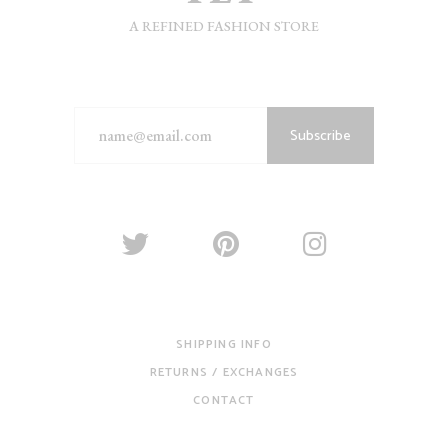
A REFINED FASHION STORE
Subscribe
SHIPPING INFO
RETURNS / EXCHANGES
CONTACT