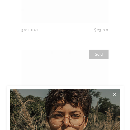
$
23.00
50’S HAT
Sold