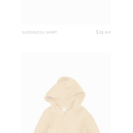
$
23.00
SLEEVELESS SHIRT