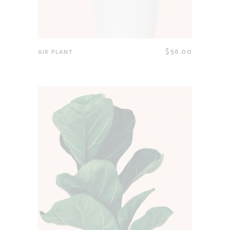
$
56.00
AIR PLANT