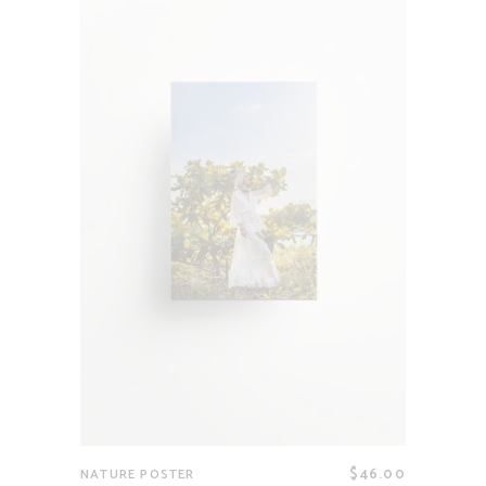
$
46.00
NATURE POSTER