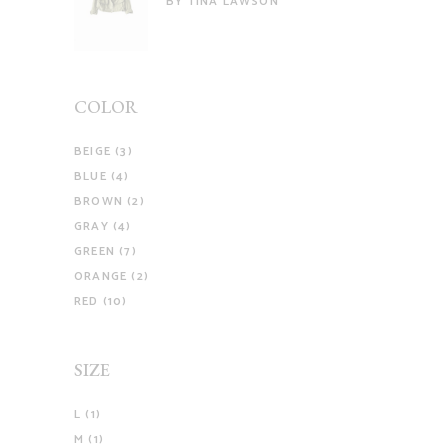
BY TINA LAWSON
of 5
COLOR
BEIGE
(3)
BLUE
(4)
BROWN
(2)
GRAY
(4)
GREEN
(7)
ORANGE
(2)
RED
(10)
SIZE
L
(1)
M
(1)