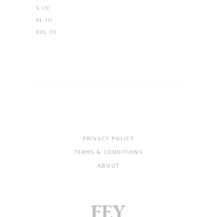
S
(1)
XL
(1)
XXL
(1)
PRIVACY POLICY
TERMS & CONDITIONS
ABOUT