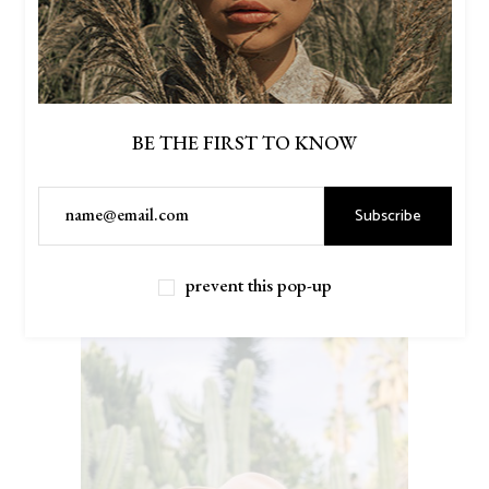
BE THE FIRST TO KNOW
Subscribe
$
46.00
MILITARY SHIRT
Read more
prevent this pop-up