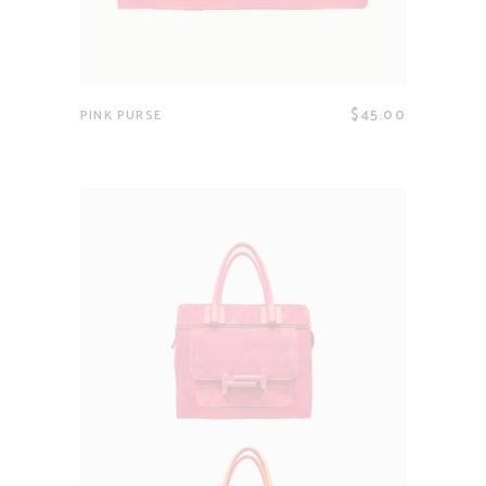
$
45.00
PINK PURSE