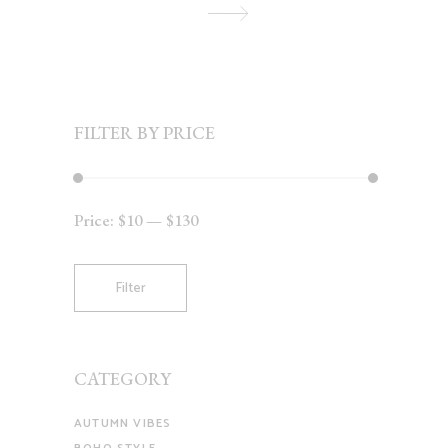
FILTER BY PRICE
Price:
$10
—
$130
Min
Max
price
price
Filter
CATEGORY
AUTUMN VIBES