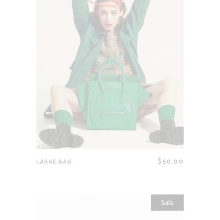
$
50.00
LARGE BAG
Sale