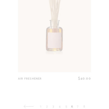
$
40.00
AIR FRESHENER
1
2
3
4
5
6
7
8