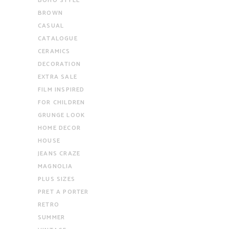
BOHO STYLE
BROWN
CASUAL
CATALOGUE
CERAMICS
DECORATION
EXTRA SALE
FILM INSPIRED
FOR CHILDREN
GRUNGE LOOK
HOME DECOR
HOUSE
JEANS CRAZE
MAGNOLIA
PLUS SIZES
PRET A PORTER
RETRO
SUMMER