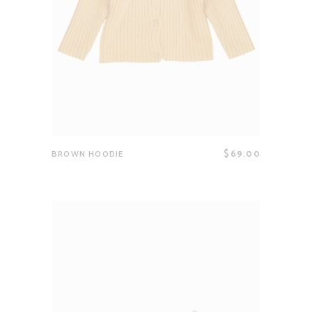
$
69.00
BROWN HOODIE