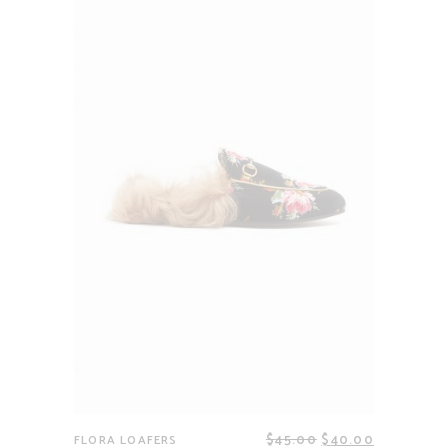
$
45.00
$
40.00
FLORA LOAFERS