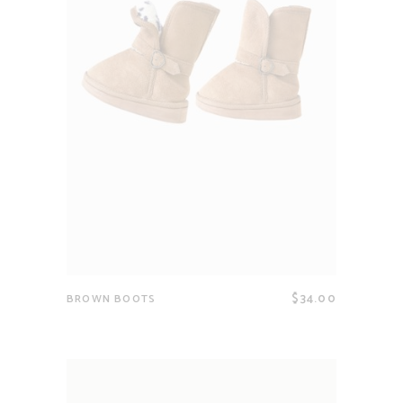
$
34.00
BROWN BOOTS