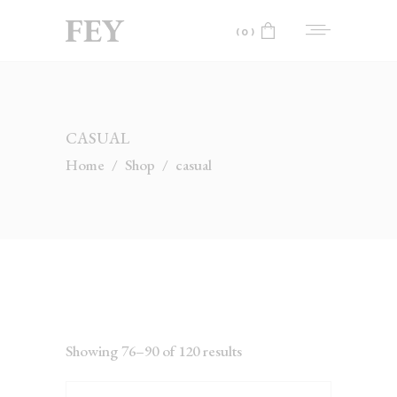
(0)
No products in the cart.
CASUAL
Home
/
Shop
/
casual
Showing 76–90 of 120 results