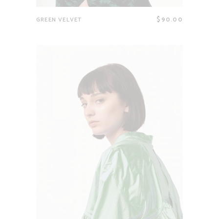
$
90.00
GREEN VELVET