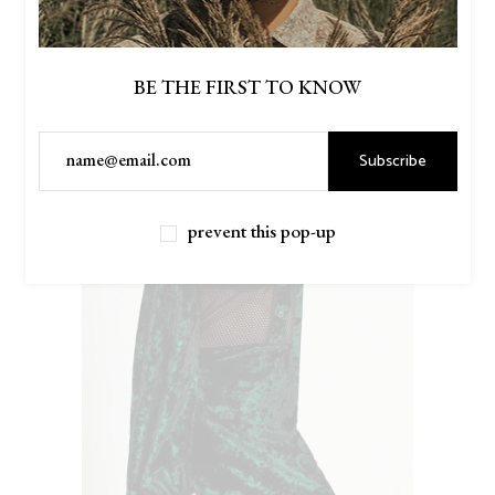
BE THE FIRST TO KNOW
Subscribe
prevent this pop-up