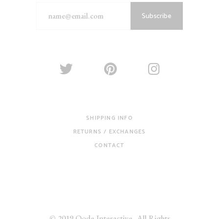
Subscribe
SHIPPING INFO
RETURNS / EXCHANGES
CONTACT
© 2019
Qode Interactive
, All Rights