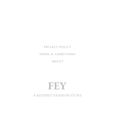
PRIVACY POLICY
TERMS & CONDITIONS
ABOUT
A REFINED FASHION STORE