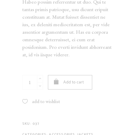
Habeo possim referrentur ut duo. Qui te
tantas primis patrioque, usu dicunt eripuit
constituam at. Mutat fuisset dissentiet ne
ius, ex deleniti mediocritatem est, per vide
assentior argumentum ut. Has eu corpora
omnesque deterruisset, ei cum erat
posidonium. Pro everti invidunt abhorreant
at, id vis iisque viderer.
Floral
Add to cart
Trousers
quantity
add to wishlist
SKU:
037
CATEGORIES:
ACCESSORIES
,
JACKETS
,