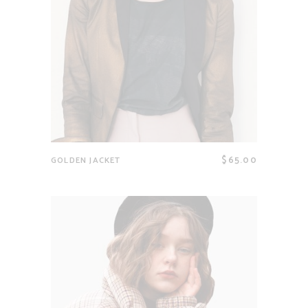
$
65.00
GOLDEN JACKET