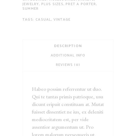
JEWELRY
,
PLUS SIZES
,
PRET A PORTER
,
SUMMER
TAGS:
CASUAL
,
VINTAGE
DESCRIPTION
ADDITIONAL INFO
REVIEWS (0)
Habeo possim referrentur ut duo.
Qui te tantas primis patrioque, usu
dicunt eripuit constituam at. Mutat
fuisset dissentiet ne ius, ex deleniti
mediocritatem est, per vide
assentior argumentum ut. Pro
lorem malorum persequeris ut,