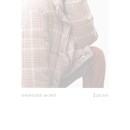
$
20.00
OVERSIZED JACKET