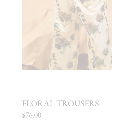
FLORAL TROUSERS
$
76.00