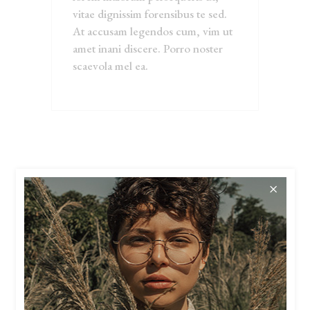
vitae dignissim forensibus te sed.
At accusam legendos cum, vim ut
amet inani discere. Porro noster
scaevola mel ea.
RELATED
PRODUCTS