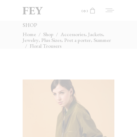
(0)
SHOP
No products in the cart.
,
,
Home
/
Shop
/
Accessories
Jackets
,
,
,
Jewelry
Plus Sizes
Pret a porter
Summer
/
Floral Trousers