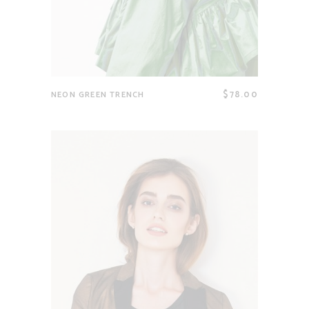
$
78.00
NEON GREEN TRENCH