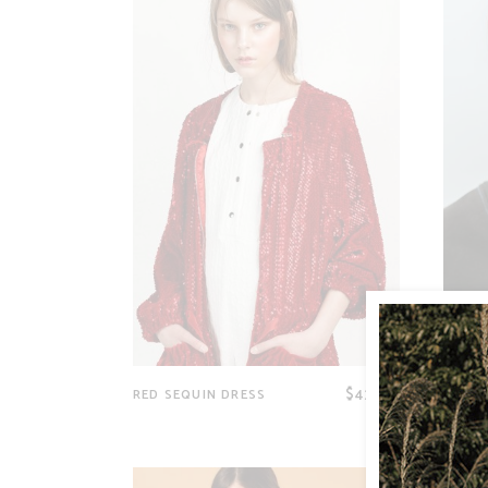
$
43.00
RED SEQUIN DRESS
BLACK