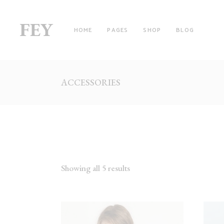
HOME
PAGES
SHOP
BLOG
ACCESSORIES
RIGHT SIDEBAR
TW
LEFT SIDEBAR
TH
NO SIDEBAR
TH
FILTER BY CATEGORY
FO
WITH FILTER
FO
Showing all 5 results
FULLSCREEN SECTIONS
FI
MASONRY LIST
FI
PINTEREST LIST
SI
PRODUCT LIST CAROUSEL