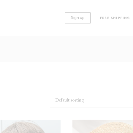
Sign up
FREE SHIPPING
O COLUMNS
STANDARD
REE COLUMNS
GALLERY
REE COLUMNS WIDE
HUGE IMAGES
UR COLUMNS
LARGE IMAGES
UR COLUMNS WIDE
GROUPED
Default sorting
VE COLUMNS
VARIABLE
VE COLUMNS WIDE
VIRTUAL
X COLUMNS WIDE
EXTERNAL
DOWNLOADABLE