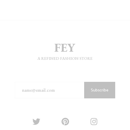
A REFINED FASHION STORE
Subscribe