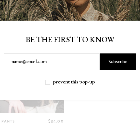
BE THE FIRST TO KNOW
Subscribe
prevent this pop-up
$
34.00
 PANTS