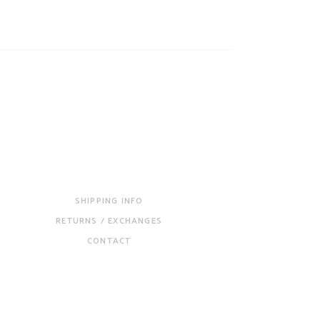
SHIPPING INFO
RETURNS / EXCHANGES
CONTACT