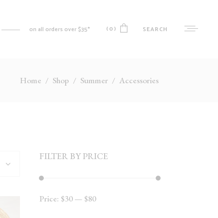
(0)
SEARCH
on all orders over $35*
Home
/
Shop
/
Summer
/
Accessories
No products in the cart.
MY ACCOUNT
CART
CHECKOUT
WISHLIST
FILTER BY PRICE
ORDER TRACKING
Price:
$30
—
$80
Min
Max
price
price