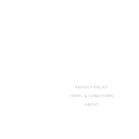
PRIVACY POLICY
TERMS & CONDITIONS
ABOUT