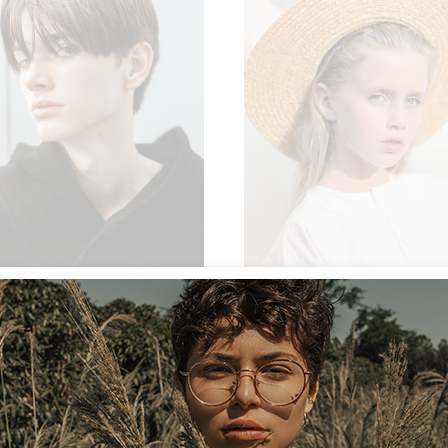
NEW
ON SALE
SOLD
$
54.00
$
 CARDIGAN
SUN HAT