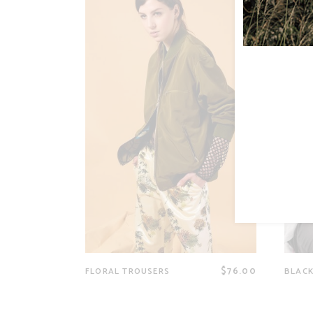
$
76.00
FLORAL TROUSERS
BLACK