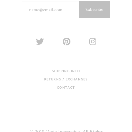
Subscribe
SHIPPING INFO
RETURNS / EXCHANGES
CONTACT
© 2019
Qode Interactive
, All Rights