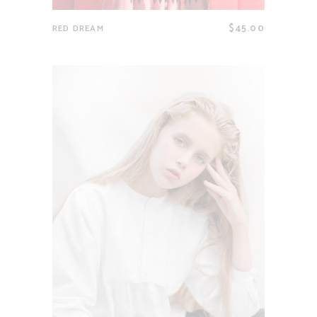
$
45.00
RED DREAM