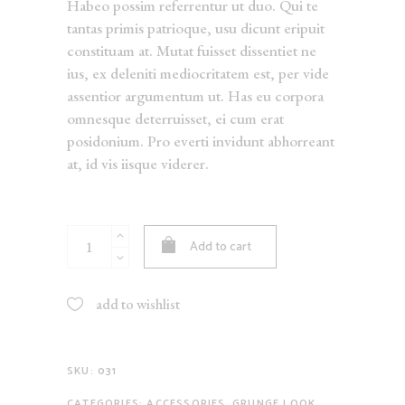
Habeo possim referrentur ut duo. Qui te
tantas primis patrioque, usu dicunt eripuit
constituam at. Mutat fuisset dissentiet ne
ius, ex deleniti mediocritatem est, per vide
assentior argumentum ut. Has eu corpora
omnesque deterruisset, ei cum erat
posidonium. Pro everti invidunt abhorreant
at, id vis iisque viderer.
Black
Add to cart
Cardigan
quantity
add to wishlist
SKU:
031
CATEGORIES:
ACCESSORIES
,
GRUNGE LOOK
,