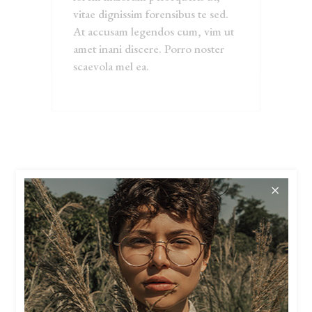
vitae dignissim forensibus te sed.
At accusam legendos cum, vim ut
amet inani discere. Porro noster
scaevola mel ea.
RELATED
PRODUCTS