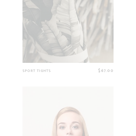
$
67.00
SPORT TIGHTS