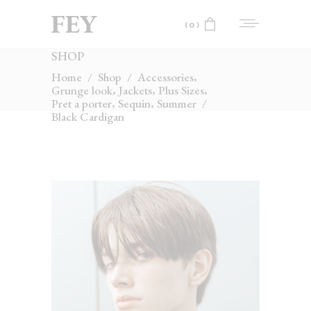
(0)
SHOP
No products in the cart.
,
Home
/
Shop
/
Accessories
,
,
,
Grunge look
Jackets
Plus Sizes
,
,
Pret a porter
Sequin
Summer
/
Black Cardigan