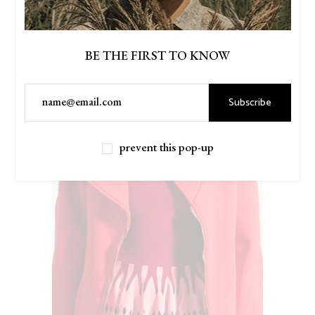
BE THE FIRST TO KNOW
Subscribe
prevent this pop-up