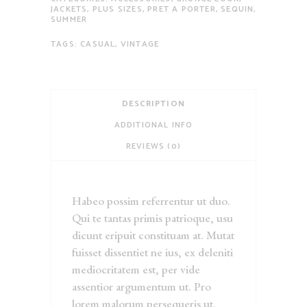
JACKETS
,
PLUS SIZES
,
PRET A PORTER
,
SEQUIN
,
SUMMER
TAGS:
CASUAL
,
VINTAGE
DESCRIPTION
ADDITIONAL INFO
REVIEWS (0)
Habeo possim referrentur ut duo.
Qui te tantas primis patrioque, usu
dicunt eripuit constituam at. Mutat
fuisset dissentiet ne ius, ex deleniti
mediocritatem est, per vide
assentior argumentum ut. Pro
lorem malorum persequeris ut,