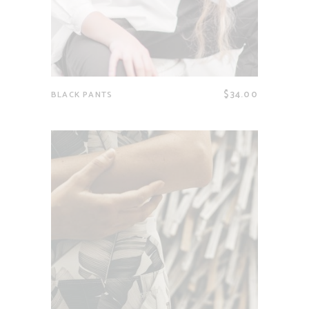
$
34.00
BLACK PANTS