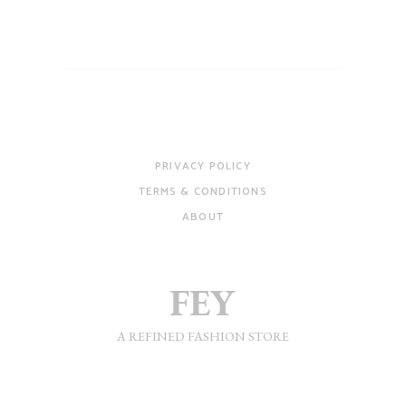
PRIVACY POLICY
TERMS & CONDITIONS
ABOUT
A REFINED FASHION STORE