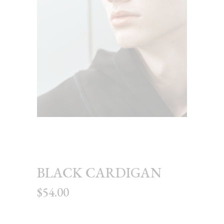
BLACK CARDIGAN
$
54.00