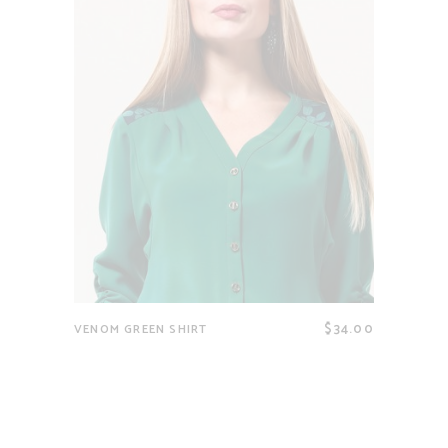
$
34.00
VENOM GREEN SHIRT