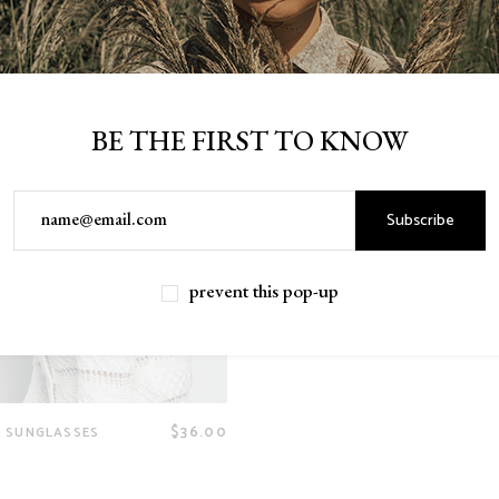
BE THE FIRST TO KNOW
Subscribe
prevent this pop-up
$
36.00
 SUNGLASSES