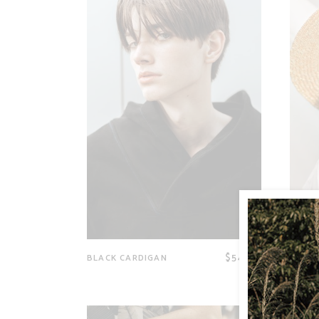
$
54.00
BLACK CARDIGAN
SUN H