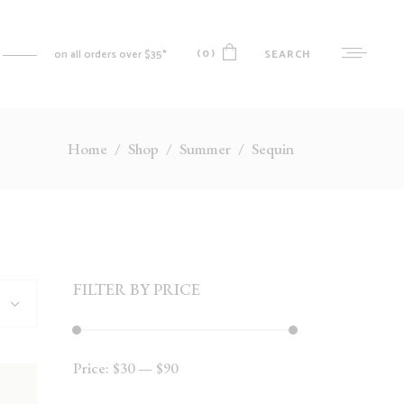
(0)
SEARCH
on all orders over $35*
Home
/
Shop
/
Summer
/
Sequin
No products in the cart.
MY ACCOUNT
CART
CHECKOUT
WISHLIST
FILTER BY PRICE
ORDER TRACKING
Price:
$30
—
$90
Min
Max
price
price