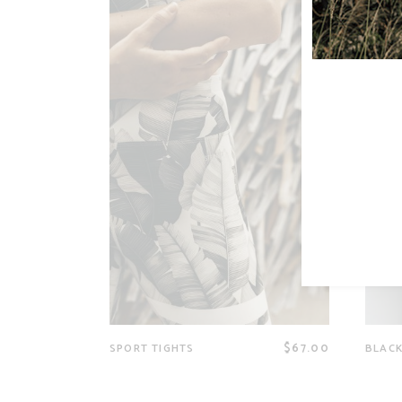
$
67.00
SPORT TIGHTS
BLACK