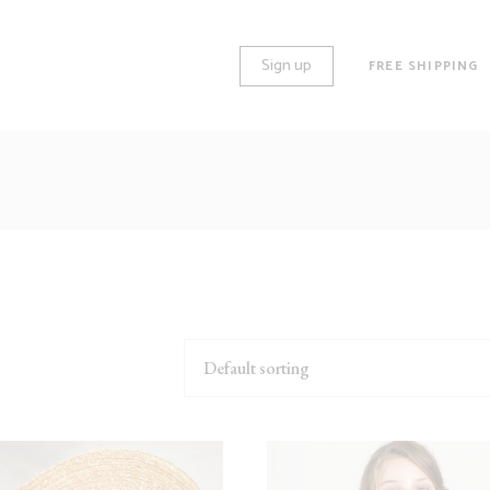
Sign up
FREE SHIPPING
O COLUMNS
STANDARD
REE COLUMNS
GALLERY
REE COLUMNS WIDE
HUGE IMAGES
UR COLUMNS
LARGE IMAGES
UR COLUMNS WIDE
GROUPED
Default sorting
VE COLUMNS
VARIABLE
VE COLUMNS WIDE
VIRTUAL
X COLUMNS WIDE
EXTERNAL
DOWNLOADABLE