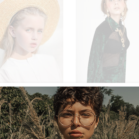
NEW
ON SALE
SOLD
$
54.00
$
AT
LACE JUMPSUIT