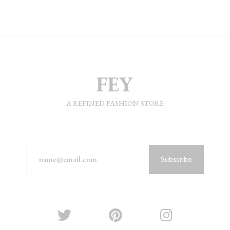
A REFINED FASHION STORE
Subscribe