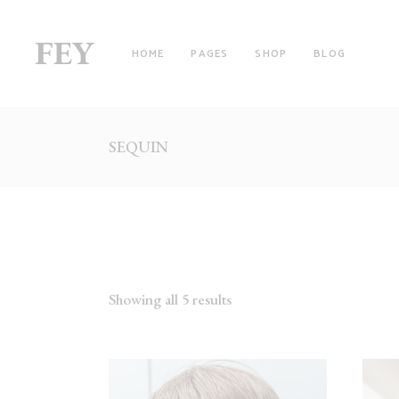
HOME
PAGES
SHOP
BLOG
SEQUIN
RIGHT SIDEBAR
TW
LEFT SIDEBAR
TH
NO SIDEBAR
TH
FILTER BY CATEGORY
FO
WITH FILTER
FO
Showing all 5 results
FULLSCREEN SECTIONS
FI
MASONRY LIST
FI
PINTEREST LIST
SI
PRODUCT LIST CAROUSEL