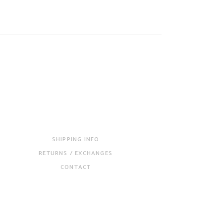
SHIPPING INFO
RETURNS / EXCHANGES
CONTACT