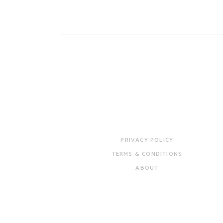
PRIVACY POLICY
TERMS & CONDITIONS
ABOUT