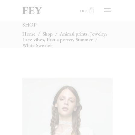
(0)
SHOP
No products in the cart.
,
,
Home
/
Shop
/
Animal prints
Jewelry
,
,
Lace vibes
Pret a porter
Summer
/
White Sweater