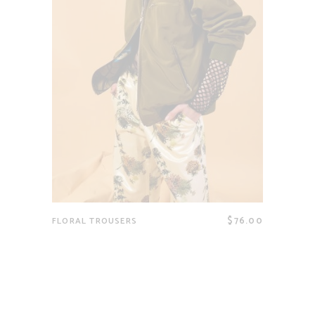
$
76.00
FLORAL TROUSERS