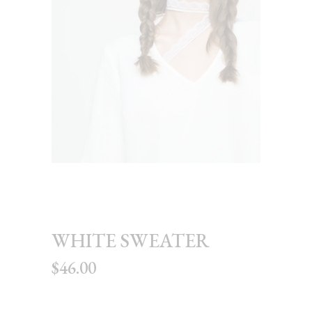
WHITE SWEATER
$
46.00