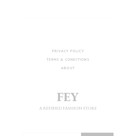
PRIVACY POLICY
TERMS & CONDITIONS
ABOUT
A REFINED FASHION STORE