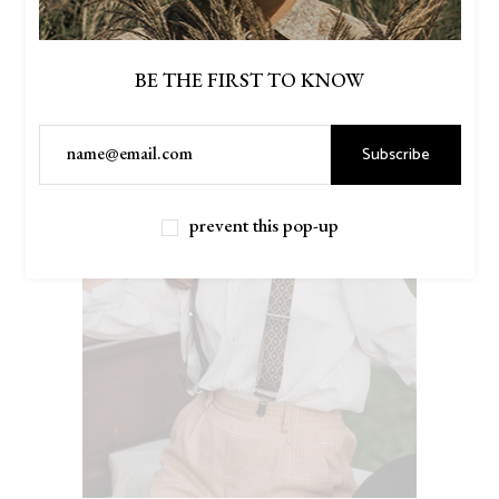
BE THE FIRST TO KNOW
Subscribe
prevent this pop-up