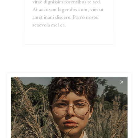
vitae dignissim forensibus te sed.
At accusam legendos cum, vim ut
amet inani discere. Porro noster
scaevola mel ea.
RELATED
PRODUCTS