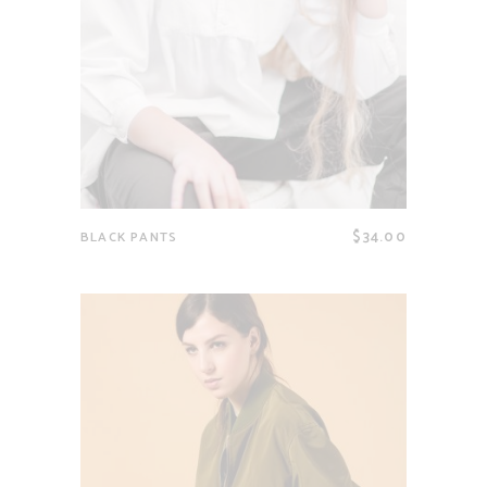
$
34.00
BLACK PANTS