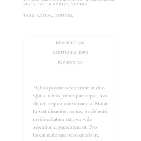
VIBES
,
PRET A PORTER
,
SUMMER
TAGS:
CASUAL
,
VINTAGE
DESCRIPTION
ADDITIONAL INFO
REVIEWS (0)
Habeo possim referrentur ut duo.
Qui te tantas primis patrioque, usu
dicunt eripuit constituam at. Mutat
fuisset dissentiet ne ius, ex deleniti
mediocritatem est, per vide
assentior argumentum ut. Pro
lorem malorum persequeris ut,