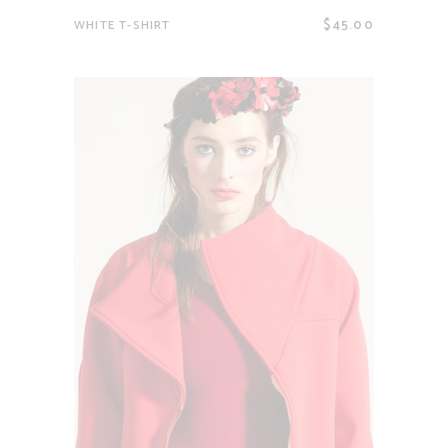
$
45.00
WHITE T-SHIRT