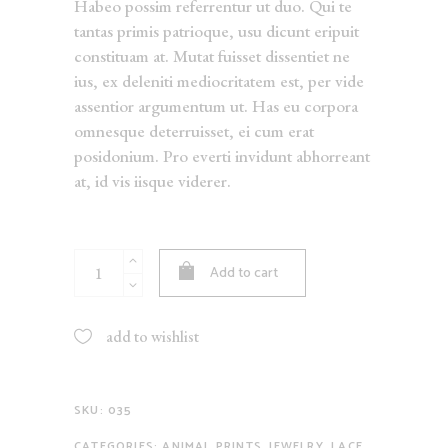
Habeo possim referrentur ut duo. Qui te
tantas primis patrioque, usu dicunt eripuit
constituam at. Mutat fuisset dissentiet ne
ius, ex deleniti mediocritatem est, per vide
assentior argumentum ut. Has eu corpora
omnesque deterruisset, ei cum erat
posidonium. Pro everti invidunt abhorreant
at, id vis iisque viderer.
White
Add to cart
Sweater
quantity
add to wishlist
SKU:
035
CATEGORIES:
ANIMAL PRINTS
,
JEWELRY
,
LACE