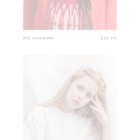
$
20.00
RED HEADBAND