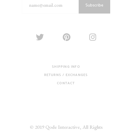
Subscribe
SHIPPING INFO
RETURNS / EXCHANGES
CONTACT
© 2019
Qode Interactive
, All Rights