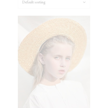
Default sorting