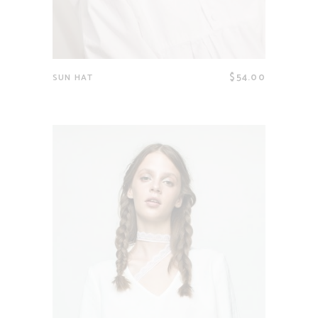
$
54.00
SUN HAT