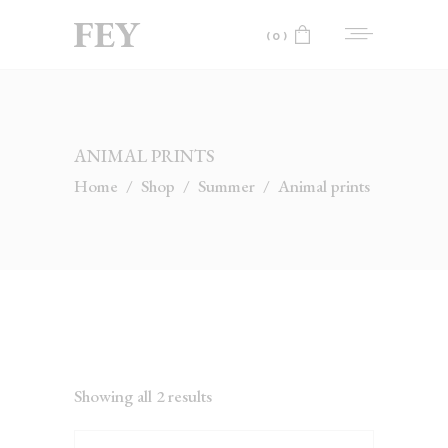
(0)
No products in the cart.
ANIMAL PRINTS
Home
/
Shop
/
Summer
/
Animal prints
Showing all 2 results