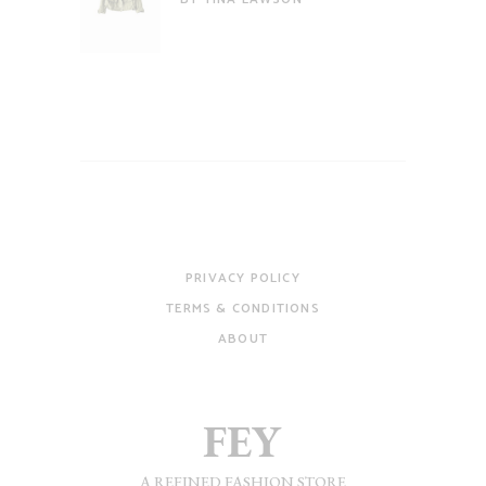
of 5
PRIVACY POLICY
TERMS & CONDITIONS
ABOUT
A REFINED FASHION STORE