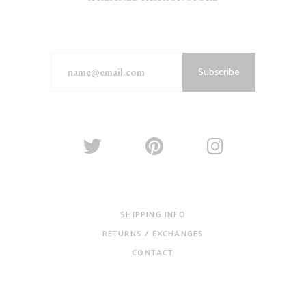
Subscribe
SHIPPING INFO
RETURNS / EXCHANGES
CONTACT