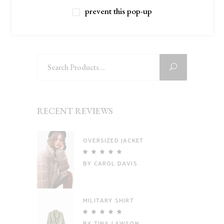
prevent this pop-up
Filter
Search
for:
RECENT REVIEWS
OVERSIZED JACKET
Rated
5
out
BY CAROL DAVIS
of 5
MILITARY SHIRT
Rated
5
out
BY TINA LAWSON