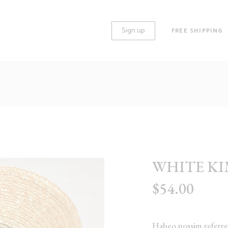
Sign up
FREE SHIPPING
O COLUMNS
STANDARD
REE COLUMNS
GALLERY
REE COLUMNS WIDE
HUGE IMAGES
UR COLUMNS
LARGE IMAGES
WHITE K
UR COLUMNS WIDE
GROUPED
$
54.00
VE COLUMNS
VARIABLE
VE COLUMNS WIDE
VIRTUAL
X COLUMNS WIDE
EXTERNAL
Habeo possim referren
DOWNLOADABLE