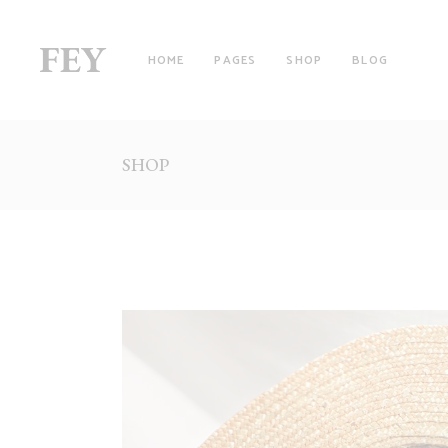
HOME
PAGES
SHOP
BLOG
SHOP
RIGHT SIDEBAR
TW
LEFT SIDEBAR
TH
NO SIDEBAR
TH
FILTER BY CATEGORY
FO
WITH FILTER
FO
FULLSCREEN SECTIONS
FI
MASONRY LIST
FI
PINTEREST LIST
SI
PRODUCT LIST CAROUSEL