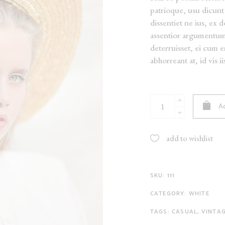
patrioque, usu dicunt 
NEW
dissentiet ne ius, ex 
ON SALE
assentior argumentu
SOLD
deterruisset, ei cum 
abhorreant at, id vis i
White
Ad
Kimono
quantity
add to wishlist
SKU:
111
CATEGORY:
WHITE
TAGS:
CASUAL
,
VINTA