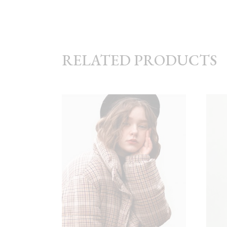
RELATED PRODUCTS