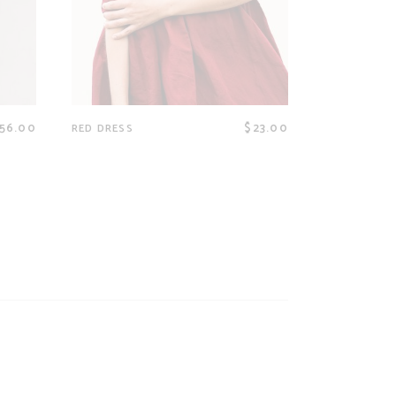
56.00
$
23.00
RED DRESS