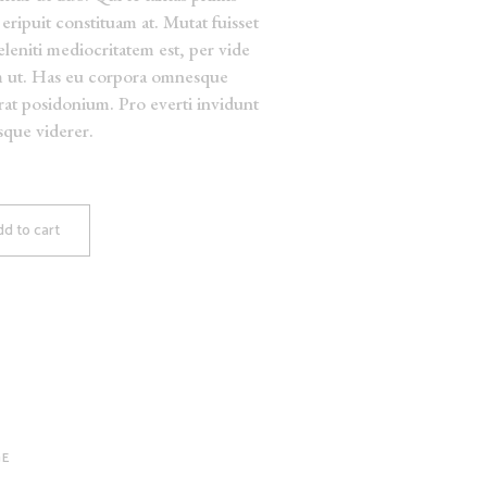
eripuit constituam at. Mutat fuisset
deleniti mediocritatem est, per vide
m ut. Has eu corpora omnesque
erat posidonium. Pro everti invidunt
isque viderer.
d to cart
GE