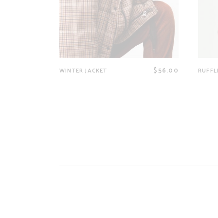
$
56.00
WINTER JACKET
RUFFL