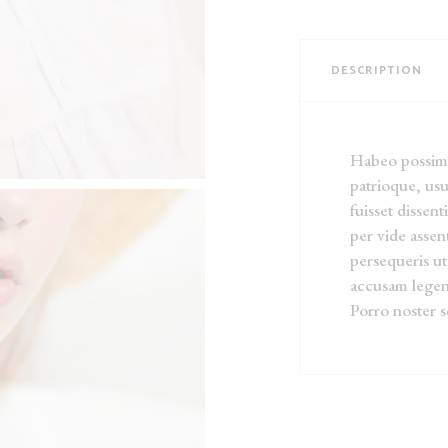
DESCRIPTION
Habeo possim r
patrioque, usu
fuisset dissent
per vide asse
persequeris ut
accusam legen
Porro noster s