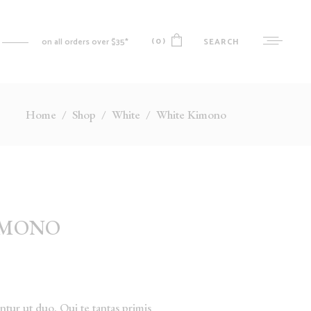
(0)
SEARCH
on all orders over $35*
Home
/
Shop
/
White
/
White Kimono
No products in the cart.
MY ACCOUNT
CART
CHECKOUT
WISHLIST
IMONO
ORDER TRACKING
tur ut duo. Qui te tantas primis