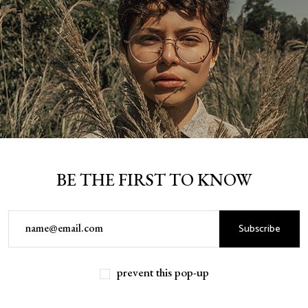
BE THE FIRST TO KNOW
Subscribe
prevent this pop-up