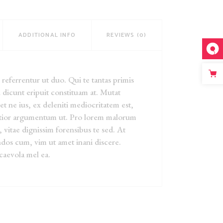
ADDITIONAL INFO
REVIEWS (0)
eferrentur ut duo. Qui te tantas primis
 dicunt eripuit constituam at. Mutat
iet ne ius, ex deleniti mediocritatem est,
ntior argumentum ut. Pro lorem malorum
, vitae dignissim forensibus te sed. At
dos cum, vim ut amet inani discere.
caevola mel ea.