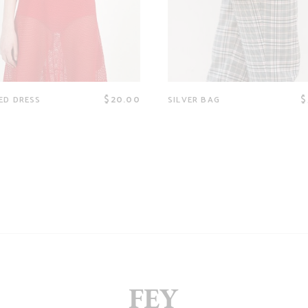
$
20.00
$
ED DRESS
SILVER BAG