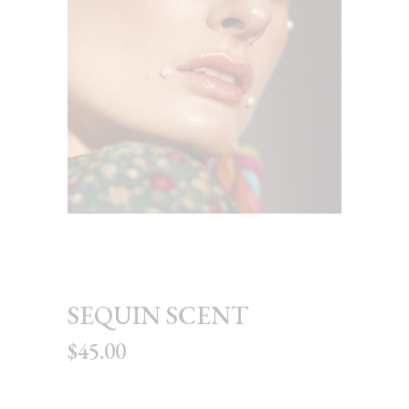
SEQUIN SCENT
$
45.00