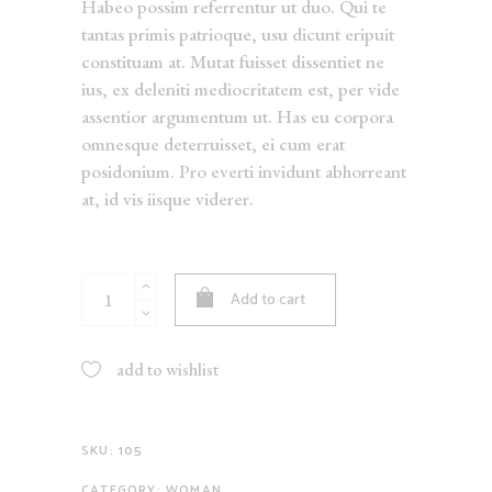
Habeo possim referrentur ut duo. Qui te
tantas primis patrioque, usu dicunt eripuit
constituam at. Mutat fuisset dissentiet ne
ius, ex deleniti mediocritatem est, per vide
assentior argumentum ut. Has eu corpora
omnesque deterruisset, ei cum erat
posidonium. Pro everti invidunt abhorreant
at, id vis iisque viderer.
Sequin
Add to cart
Scent
quantity
add to wishlist
SKU:
105
CATEGORY:
WOMAN