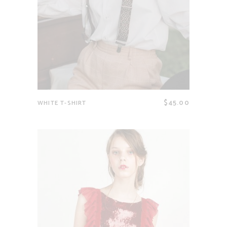
$
45.00
WHITE T-SHIRT