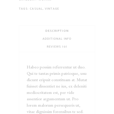
TAGS:
CASUAL
,
VINTAGE
DESCRIPTION
ADDITIONAL INFO
REVIEWS (0)
Habeo possim referrentur ut duo.
Qui te tantas primis patrioque, usu
dicunt eripuit constituam at. Mutat
fuisset dissentiet ne ius, ex deleniti
mediocritatem est, per vide
assentior argumentum ut. Pro
lorem malorum persequeris ut,
vitae dignissim forensibus te sed.