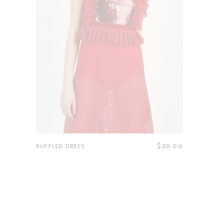
$
20.00
RUFFLED DRESS