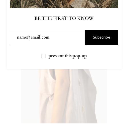
BE THE FIRST TO KNOW
Subscribe
prevent this pop-up