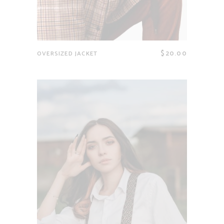
$
20.00
OVERSIZED JACKET