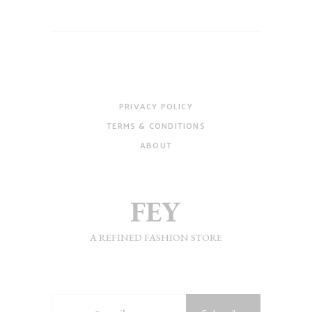
PRIVACY POLICY
TERMS & CONDITIONS
ABOUT
A REFINED FASHION STORE