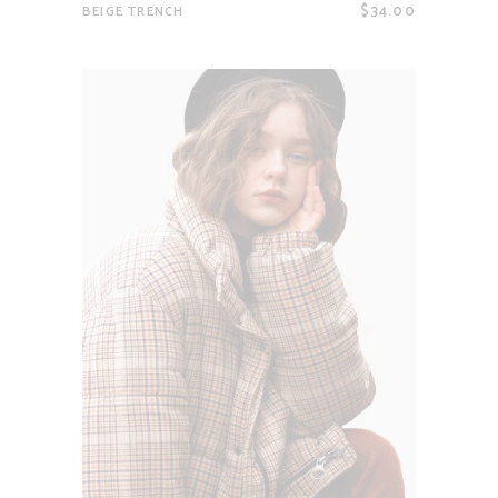
$
34.00
BEIGE TRENCH