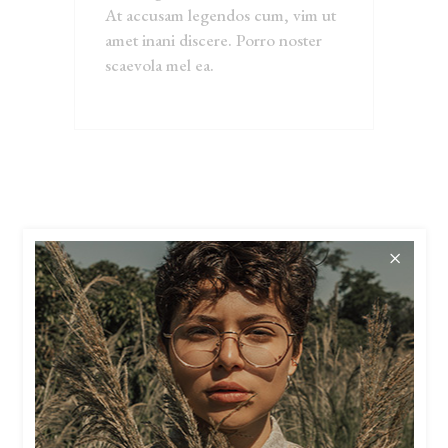
At accusam legendos cum, vim ut
amet inani discere. Porro noster
scaevola mel ea.
RELATED
PRODUCTS