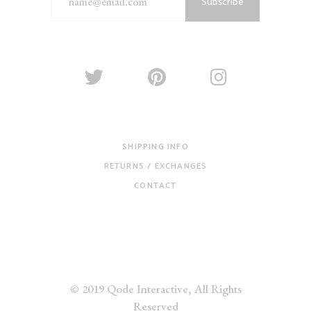
Subscribe
SHIPPING INFO
RETURNS / EXCHANGES
CONTACT
© 2019
Qode Interactive
, All Rights
Reserved