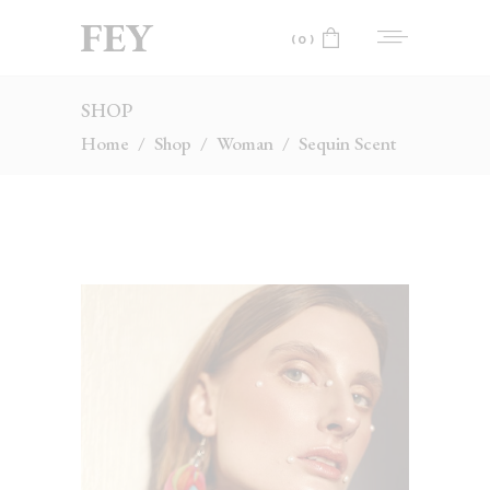
(0)
SHOP
No products in the cart.
Home
/
Shop
/
Woman
/
Sequin Scent