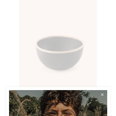
$
23.00
BLACK BOWL