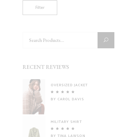
Filter
Search
for:
RECENT REVIEWS
OVERSIZED JACKET
Rated
5
out
BY CAROL DAVIS
of 5
MILITARY SHIRT
Rated
5
out
BY TINA LAWSON