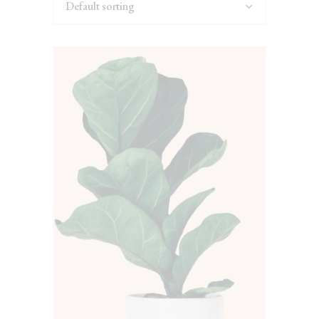
Default sorting