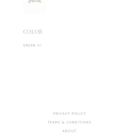
of 5
COLOR
GREEN
(1)
PRIVACY POLICY
TERMS & CONDITIONS
ABOUT