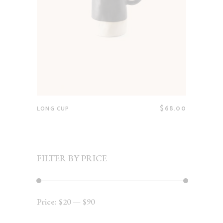
$
68.00
LONG CUP
FILTER BY PRICE
Price:
$20
—
$90
Min
Max
price
price