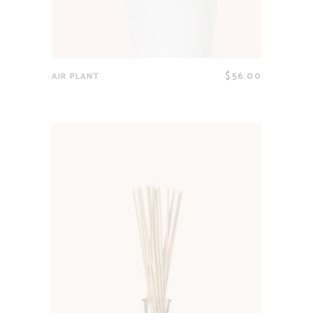
$
56.00
AIR PLANT