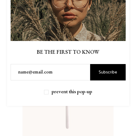
BE THE FIRST TO KNOW
Subscribe
prevent this pop-up