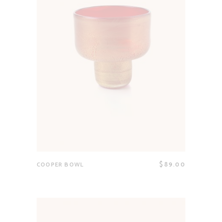
$
89.00
COOPER BOWL