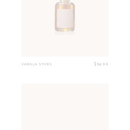
$
34.00
VANILLA STICKS