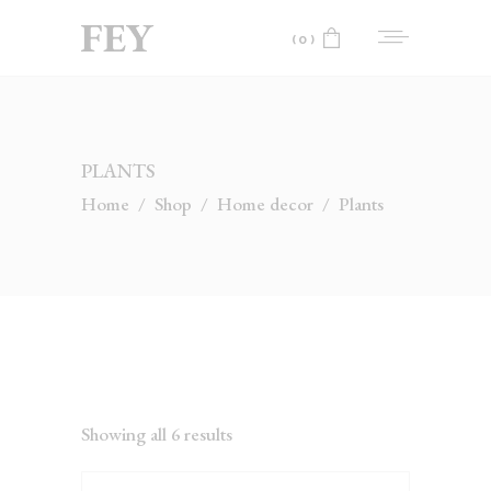
(0)
No products in the cart.
PLANTS
Home
/
Shop
/
Home decor
/
Plants
Showing all 6 results