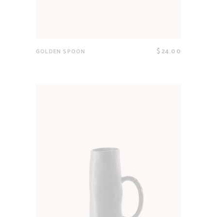
$
24.00
GOLDEN SPOON