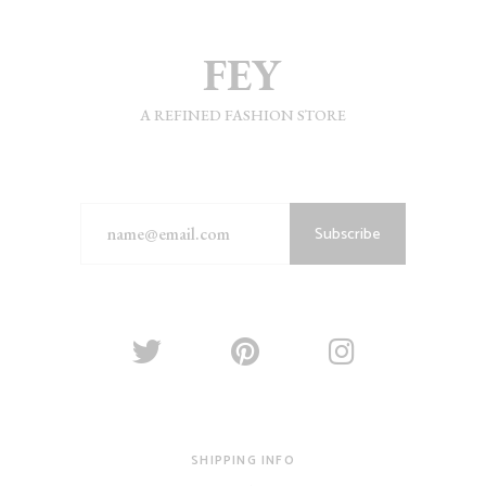
A REFINED FASHION STORE
Subscribe
SHIPPING INFO