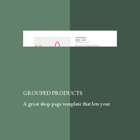
GROUPED PRODUCTS
A great shop page template that lets your
customers purchase in bundles by choosing
a quantity of each item featured here.