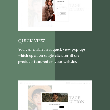
QUICK VIEW
You can enable neat quick view pop-ups
which open on single click for all the
products featured on your website.