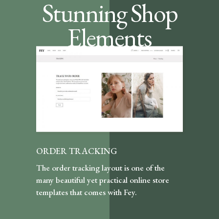
Stunning Shop
Elements
ORDER TRACKING
The order tracking layout is one of the
many beautiful yet practical online store
templates that comes with Fey.