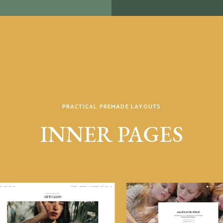
PRACTICAL PREMADE LAYOUTS
INNER PAGES