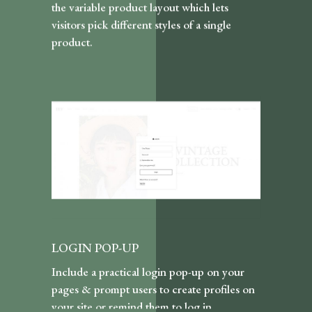
the variable product layout which lets
visitors pick different styles of a single
product.
LOGIN POP-UP
Include a practical login pop-up on your
pages & prompt users to create profiles on
your site or remind them to log in.