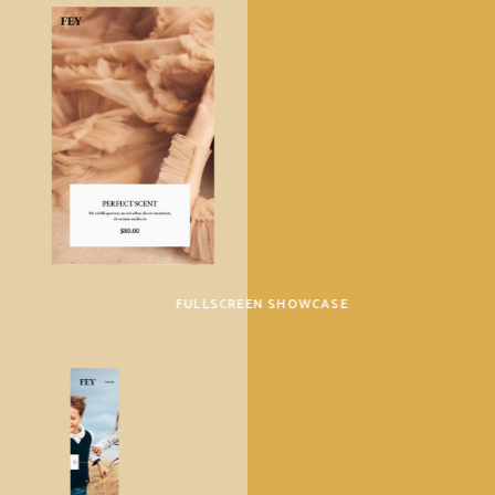
FULLSCREEN SHOWCASE