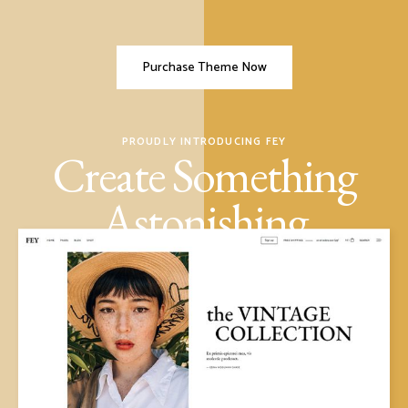
Purchase Theme Now
PROUDLY INTRODUCING FEY
Create Something
Astonishing