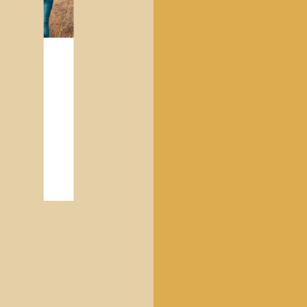
CHILDREN'S CLOTHING