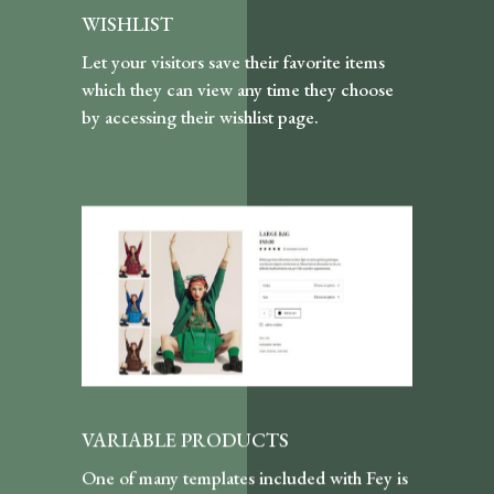
WISHLIST
Let your visitors save their favorite items
which they can view any time they choose
by accessing their wishlist page.
VARIABLE PRODUCTS
One of many templates included with Fey is