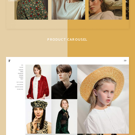
PRODUCT CAROUSEL