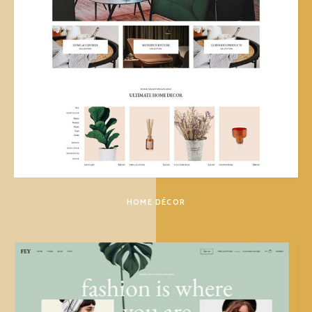
HOME DÉCOR