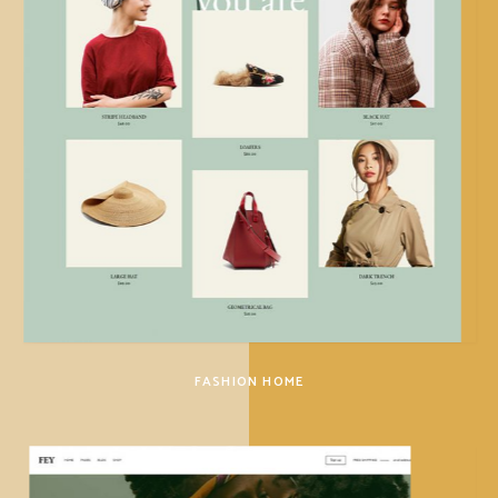
FASHION HOME