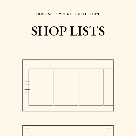
DIVERSE TEMPLATE COLLECTION
SHOP LISTS