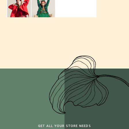
GET ALL YOUR STORE NEEDS