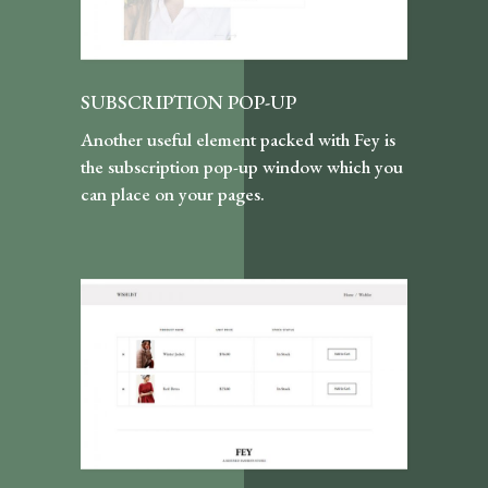
SUBSCRIPTION POP-UP
Another useful element packed with Fey is
the subscription pop-up window which you
can place on your pages.