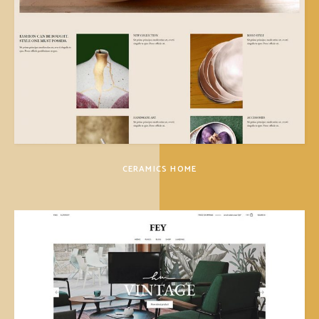
CERAMICS HOME