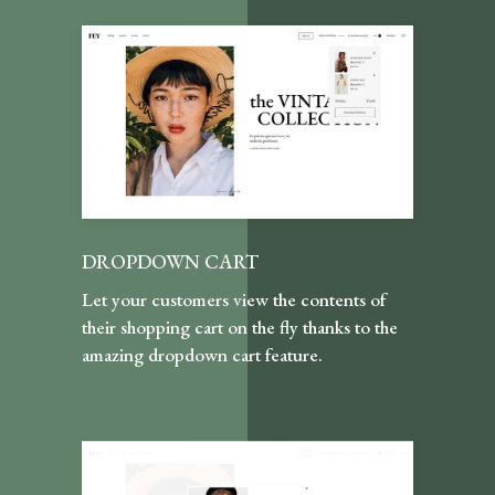
DROPDOWN CART
Let your customers view the contents of
their shopping cart on the fly thanks to the
amazing dropdown cart feature.