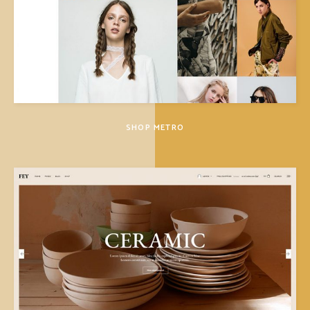
SHOP METRO