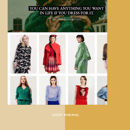
SHOP MINIMAL