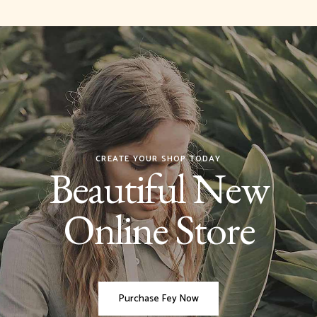
CREATE YOUR SHOP TODAY
Beautiful New
Online Store
Purchase Fey Now