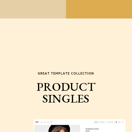
GREAT TEMPLATE COLLECTION
PRODUCT
SINGLES