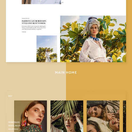
MAIN HOME