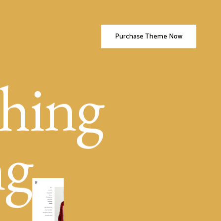
Purchase Theme Now
hing
ng