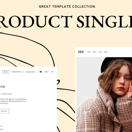
GREAT TEMPLATE COLLECTION
RODUCT SINGL