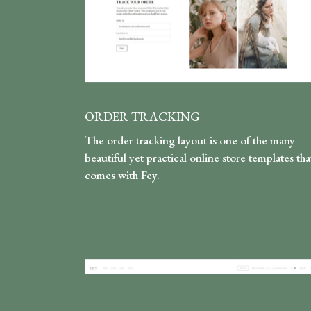
ORDER TRACKING
The order tracking layout is one of the many
beautiful yet practical online store templates tha
comes with Fey.