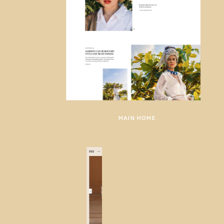
MAIN HOME