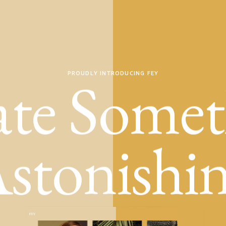
ate Somet
PROUDLY INTRODUCING FEY
stonishi