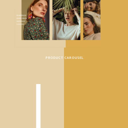
PRODUCT CAROUSEL