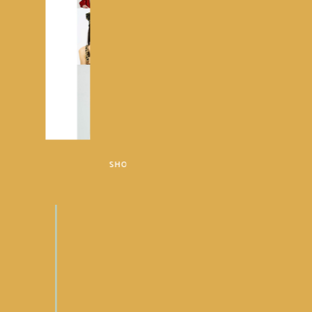
SHOP METRO