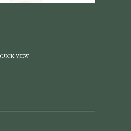
QUICK VIEW
ou can enable neat quick view pop-ups which
pen on single click for all the products featured
n your website.