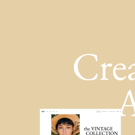
Cre
A