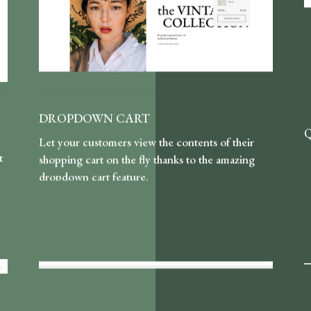
DROPDOWN CART
Y
Let your customers view the contents of their
o
t
shopping cart on the fly thanks to the amazing
o
dropdown cart feature.