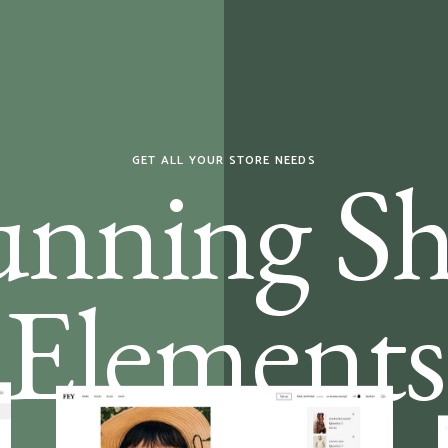
unning S
GET ALL YOUR STORE NEEDS
Elements