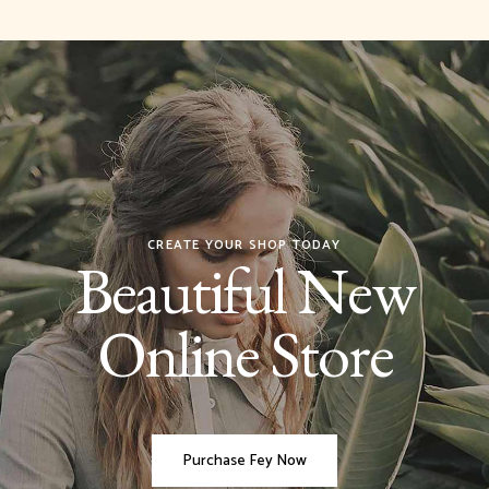
CREATE YOUR SHOP TODAY
Beautiful New
Online Store
Purchase Fey Now