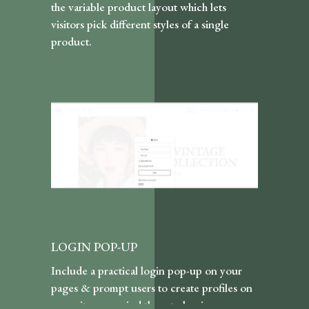
the variable product layout which lets
visitors pick different styles of a single
product.
LOGIN POP-UP
Include a practical login pop-up on your
pages & prompt users to create profiles on
your site or remind them to log in.