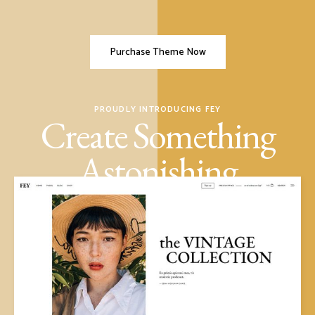
Purchase Theme Now
PROUDLY INTRODUCING FEY
Create Something
Astonishing