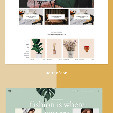
HOME DÉCOR