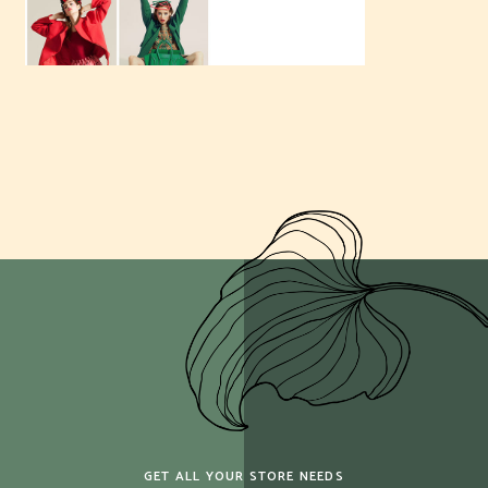
GET ALL YOUR STORE NEEDS