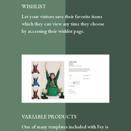
WISHLIST
Let your visitors save their favorite items
which they can view any time they choose
by accessing their wishlist page.
VARIABLE PRODUCTS
One of many templates included with Fey is