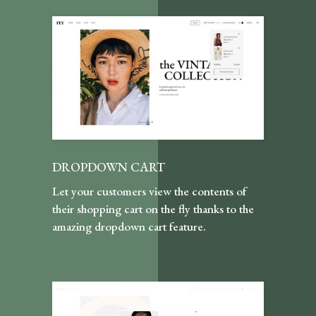
DROPDOWN CART
Let your customers view the contents of
their shopping cart on the fly thanks to the
amazing dropdown cart feature.