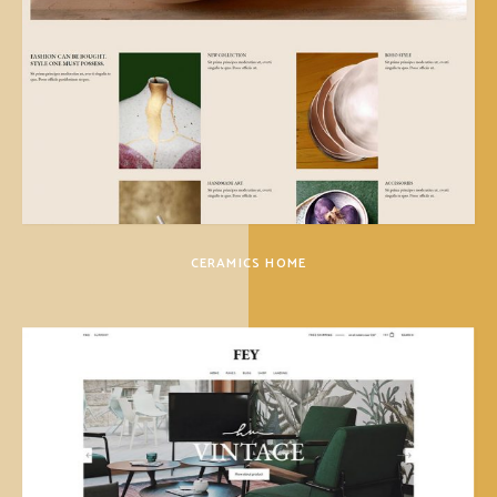
CERAMICS HOME