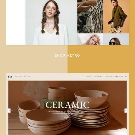
SHOP METRO