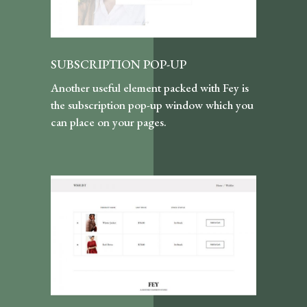
SUBSCRIPTION POP-UP
Another useful element packed with Fey is
the subscription pop-up window which you
can place on your pages.