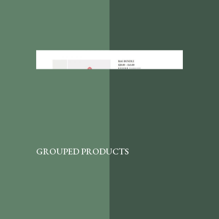
GROUPED PRODUCTS
A great shop page template that lets your
customers purchase in bundles by choosing
a quantity of each item featured here.