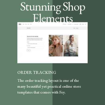
Stunning Shop
Elements
ORDER TRACKING
The order tracking layout is one of the
many beautiful yet practical online store
templates that comes with Fey.