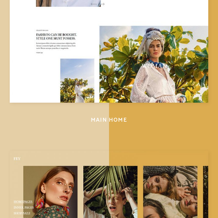
MAIN HOME