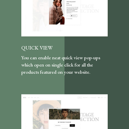
QUICK VIEW
You can enable neat quick view pop-ups
which open on single click for all the
products featured on your website.