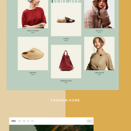
FASHION HOME