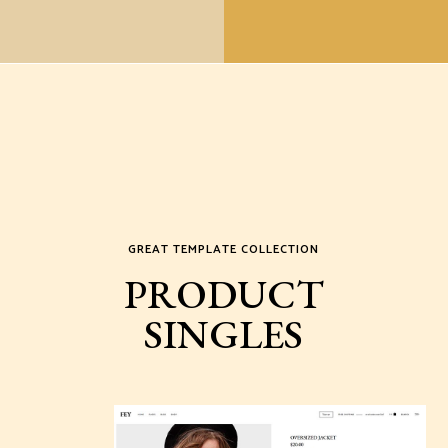
GREAT TEMPLATE COLLECTION
PRODUCT
SINGLES