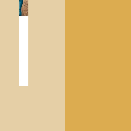
CHILDREN'S CLOTHING