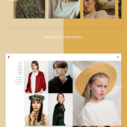
PRODUCT CAROUSEL