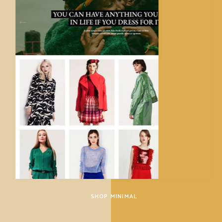
SHOP MINIMAL