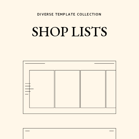
DIVERSE TEMPLATE COLLECTION
SHOP LISTS