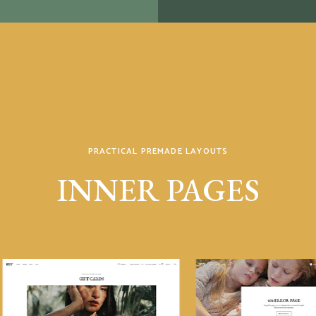
PRACTICAL PREMADE LAYOUTS
INNER PAGES