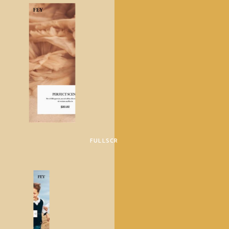
FULLSCREEN SHOWCASE